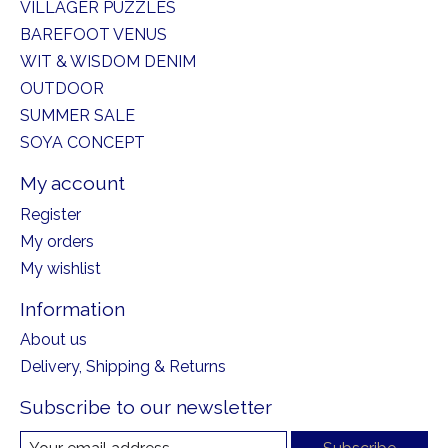
VILLAGER PUZZLES
BAREFOOT VENUS
WIT & WISDOM DENIM
OUTDOOR
SUMMER SALE
SOYA CONCEPT
My account
Register
My orders
My wishlist
Information
About us
Delivery, Shipping & Returns
Subscribe to our newsletter