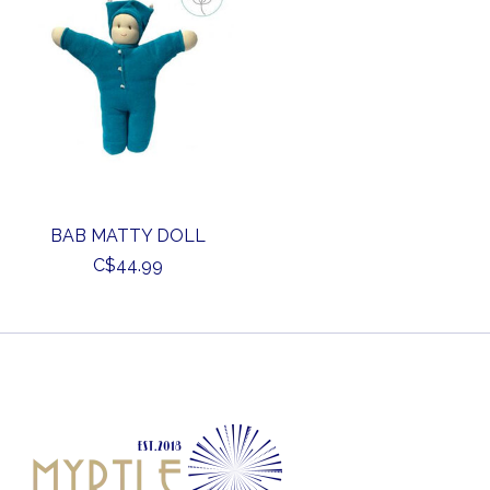
BAB MATTY DOLL
C$44.99