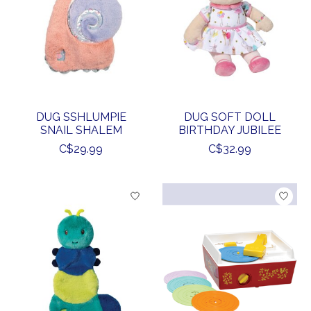
DUG SSHLUMPIE
DUG SOFT DOLL
SNAIL SHALEM
BIRTHDAY JUBILEE
C$29.99
C$32.99