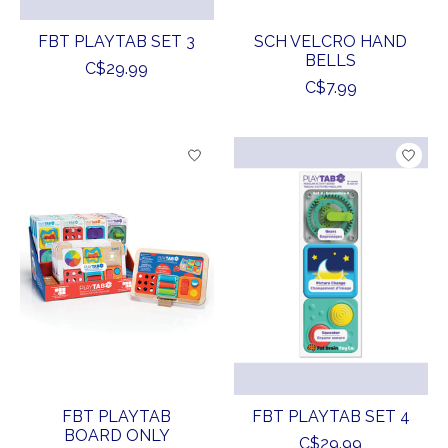
FBT PLAYTAB SET 3
SCH VELCRO HAND
BELLS
C$29.99
C$7.99
FBT PLAYTAB
FBT PLAYTAB SET 4
BOARD ONLY
C$29.99