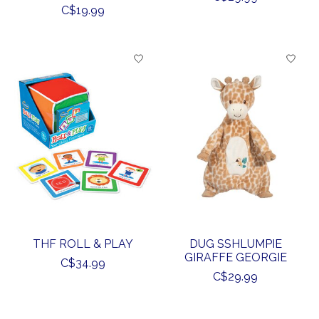
C$19.99
THF ROLL & PLAY
DUG SSHLUMPIE
GIRAFFE GEORGIE
C$34.99
C$29.99