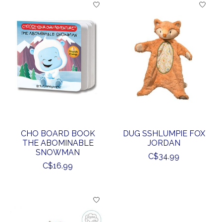
CHO BOARD BOOK
DUG SSHLUMPIE FOX
THE ABOMINABLE
JORDAN
SNOWMAN
C$34.99
C$16.99