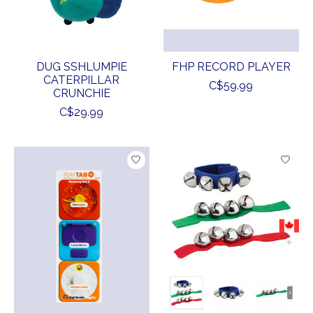
DUG SSHLUMPIE
FHP RECORD PLAYER
CATERPILLAR
C$59.99
CRUNCHIE
C$29.99