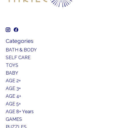
Categories
BATH & BODY
SELF CARE
TOYS
BABY
AGE 2+
AGE 3+
AGE 4+
AGE 5+
AGE 8+ Years
GAMES
PUZZLES