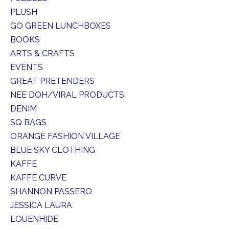
PLUSH
GO GREEN LUNCHBOXES
BOOKS
ARTS & CRAFTS
EVENTS
GREAT PRETENDERS
NEE DOH/VIRAL PRODUCTS
DENIM
SQ BAGS
ORANGE FASHION VILLAGE
BLUE SKY CLOTHING
KAFFE
KAFFE CURVE
SHANNON PASSERO
JESSICA LAURA
LOUENHIDE