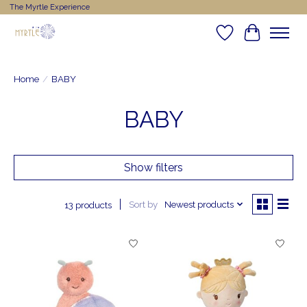
The Myrtle Experience
Wishlist
Cart
Home
/
BABY
BABY
Show filters
Sort by
Newest products
13 products