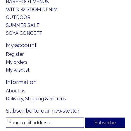
BAREFOOT VENUS
WIT & WISDOM DENIM
OUTDOOR
SUMMER SALE
SOYA CONCEPT
My account
Register
My orders
My wishlist
Information
About us
Delivery, Shipping & Returns
Subscribe to our newsletter
Subscribe