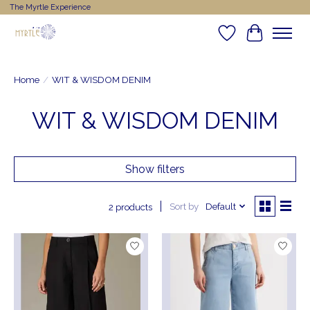
The Myrtle Experience
Wishlist
Cart
Home
/
WIT & WISDOM DENIM
WIT & WISDOM DENIM
Show filters
Sort by
Default
2 products