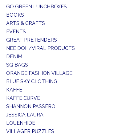
GO GREEN LUNCHBOXES
BOOKS
ARTS & CRAFTS
EVENTS
GREAT PRETENDERS
NEE DOH/VIRAL PRODUCTS
DENIM
SQ BAGS
ORANGE FASHION VILLAGE
BLUE SKY CLOTHING
KAFFE
KAFFE CURVE
SHANNON PASSERO
JESSICA LAURA
LOUENHIDE
VILLAGER PUZZLES