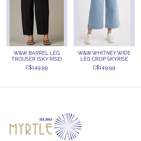
W&W BARREL LEG
W&W WHITNEY WIDE
TROUSER (SKY RISE)
LEG CROP SKYRISE
C$149.99
C$149.99