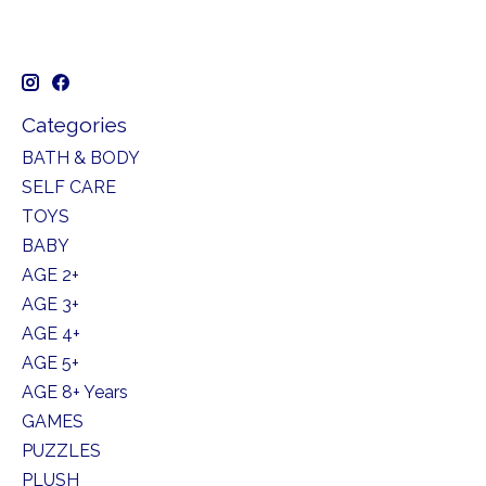
Categories
BATH & BODY
SELF CARE
TOYS
BABY
AGE 2+
AGE 3+
AGE 4+
AGE 5+
AGE 8+ Years
GAMES
PUZZLES
PLUSH