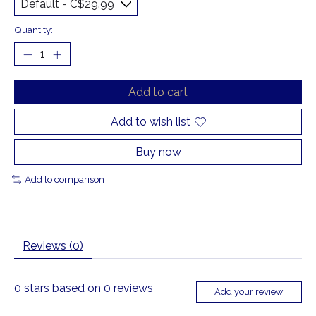
Quantity:
Add to cart
Add to wish list
Buy now
Add to comparison
Reviews (0)
0
stars based on
0
reviews
Add your review