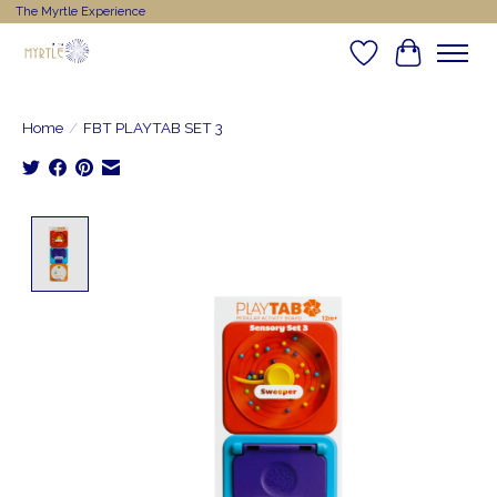
The Myrtle Experience
Wishlist
Cart
Home
/
FBT PLAYTAB SET 3
Product image slideshow Items