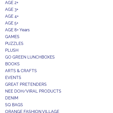
AGE 2+
AGE 3+
AGE 4+
AGE 5+
AGE 8+ Years
GAMES
PUZZLES
PLUSH
GO GREEN LUNCHBOXES
BOOKS
ARTS & CRAFTS
EVENTS
GREAT PRETENDERS
NEE DOH/VIRAL PRODUCTS
DENIM
SQ BAGS
ORANGE FASHION VILLAGE