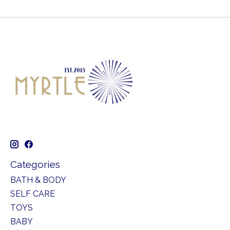
Categories
BATH & BODY
SELF CARE
TOYS
BABY