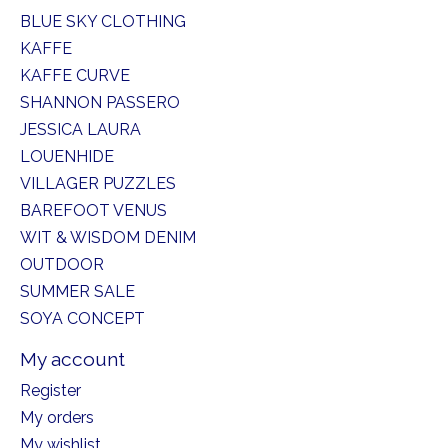
BLUE SKY CLOTHING
KAFFE
KAFFE CURVE
SHANNON PASSERO
JESSICA LAURA
LOUENHIDE
VILLAGER PUZZLES
BAREFOOT VENUS
WIT & WISDOM DENIM
OUTDOOR
SUMMER SALE
SOYA CONCEPT
My account
Register
My orders
My wishlist