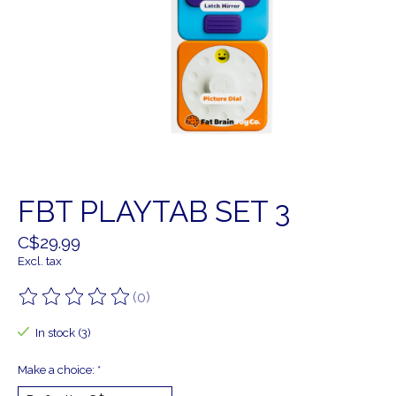
FBT PLAYTAB SET 3
C$29.99
Excl. tax
(0)
The rating of this product is
0
out of 5
In stock (3)
Make a choice:
*