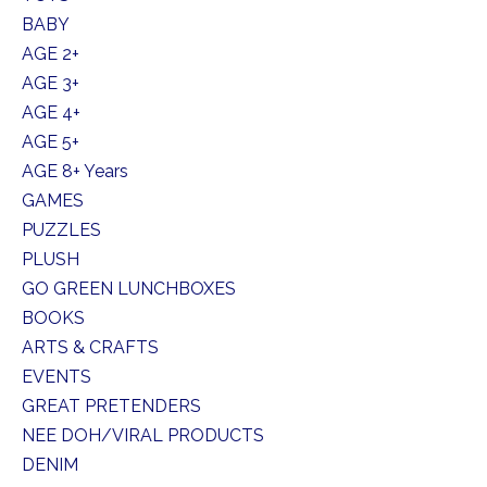
BABY
AGE 2+
AGE 3+
AGE 4+
AGE 5+
AGE 8+ Years
GAMES
PUZZLES
PLUSH
GO GREEN LUNCHBOXES
BOOKS
ARTS & CRAFTS
EVENTS
GREAT PRETENDERS
NEE DOH/VIRAL PRODUCTS
DENIM