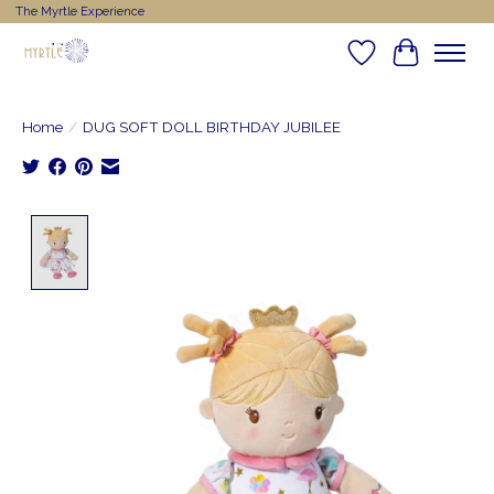
The Myrtle Experience
Wishlist
Cart
Home
/
DUG SOFT DOLL BIRTHDAY JUBILEE
Product image slideshow Items