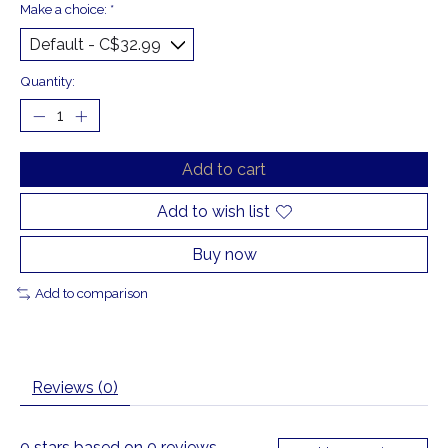
Make a choice:
*
Quantity:
Add to cart
Add to wish list
Buy now
Add to comparison
Reviews (0)
0
stars based on
0
reviews