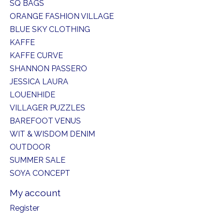
SQ BAGS
ORANGE FASHION VILLAGE
BLUE SKY CLOTHING
KAFFE
KAFFE CURVE
SHANNON PASSERO
JESSICA LAURA
LOUENHIDE
VILLAGER PUZZLES
BAREFOOT VENUS
WIT & WISDOM DENIM
OUTDOOR
SUMMER SALE
SOYA CONCEPT
My account
Register