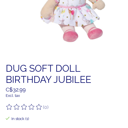
DUG SOFT DOLL
BIRTHDAY JUBILEE
C$32.99
Excl. tax
(0)
The rating of this product is
0
out of 5
In stock (1)