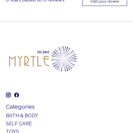
Add your review
Categories
BATH & BODY
SELF CARE
TOYS