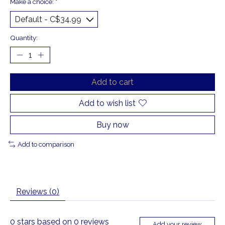
Make a choice:
*
Quantity:
Add to cart
Add to wish list
Buy now
Add to comparison
Reviews (0)
0
stars based on
0
reviews
Add your review