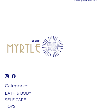
Categories
BATH & BODY
SELF CARE
TOYS