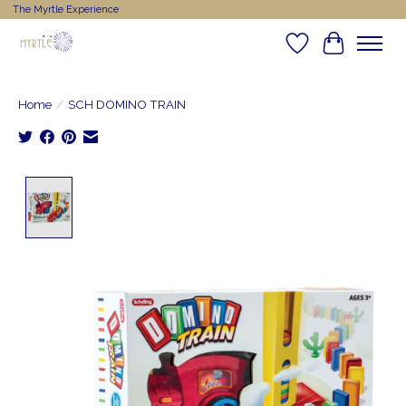
The Myrtle Experience
Wishlist
Cart
Home
/
SCH DOMINO TRAIN
Product image slideshow Items