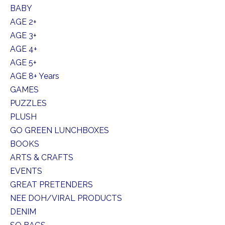
BABY
AGE 2+
AGE 3+
AGE 4+
AGE 5+
AGE 8+ Years
GAMES
PUZZLES
PLUSH
GO GREEN LUNCHBOXES
BOOKS
ARTS & CRAFTS
EVENTS
GREAT PRETENDERS
NEE DOH/VIRAL PRODUCTS
DENIM