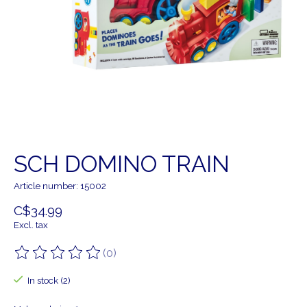
SCH DOMINO TRAIN
Article number: 15002
C$34.99
Excl. tax
(0)
The rating of this product is
0
out of 5
In stock (2)