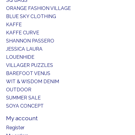
SQ BAGS
ORANGE FASHION VILLAGE
BLUE SKY CLOTHING
KAFFE
KAFFE CURVE
SHANNON PASSERO
JESSICA LAURA
LOUENHIDE
VILLAGER PUZZLES
BAREFOOT VENUS
WIT & WISDOM DENIM
OUTDOOR
SUMMER SALE
SOYA CONCEPT
My account
Register