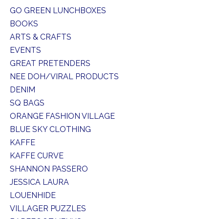
GO GREEN LUNCHBOXES
BOOKS
ARTS & CRAFTS
EVENTS
GREAT PRETENDERS
NEE DOH/VIRAL PRODUCTS
DENIM
SQ BAGS
ORANGE FASHION VILLAGE
BLUE SKY CLOTHING
KAFFE
KAFFE CURVE
SHANNON PASSERO
JESSICA LAURA
LOUENHIDE
VILLAGER PUZZLES