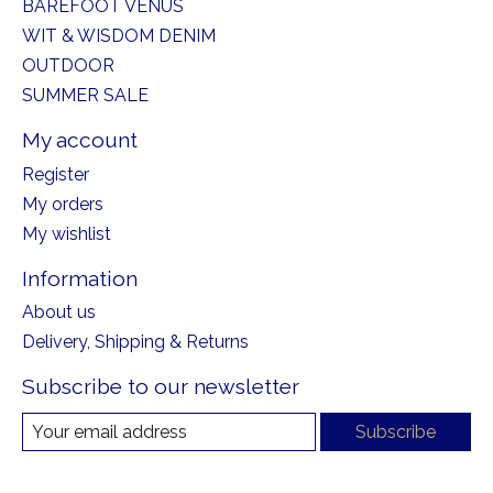
BAREFOOT VENUS
WIT & WISDOM DENIM
OUTDOOR
SUMMER SALE
My account
Register
My orders
My wishlist
Information
About us
Delivery, Shipping & Returns
Subscribe to our newsletter
Subscribe