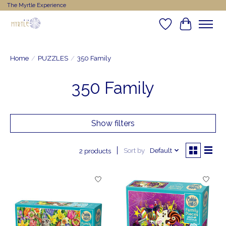
The Myrtle Experience
Wishlist
Cart
Home
/
PUZZLES
/
350 Family
350 Family
Show filters
Sort by
Default
2 products