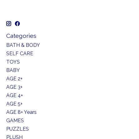
Categories
BATH & BODY
SELF CARE
TOYS
BABY
AGE 2+
AGE 3+
AGE 4+
AGE 5+
AGE 8+ Years
GAMES
PUZZLES
PLUSH