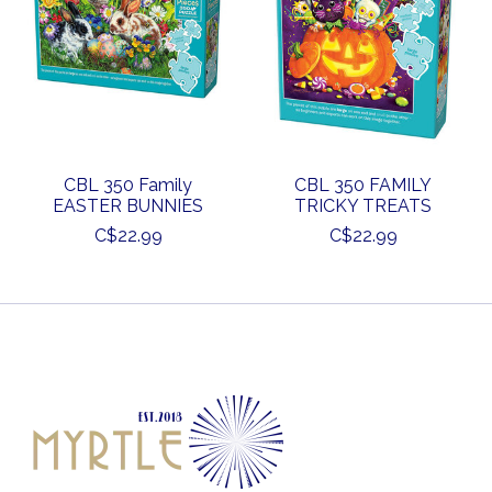
CBL 350 Family
CBL 350 FAMILY
EASTER BUNNIES
TRICKY TREATS
C$22.99
C$22.99