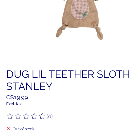
DUG LIL TEETHER SLOTH
STANLEY
C$19.99
Excl. tax
(0)
The rating of this product is
0
out of 5
Out of stock