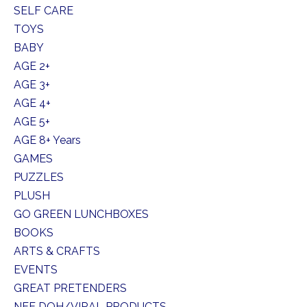
SELF CARE
TOYS
BABY
AGE 2+
AGE 3+
AGE 4+
AGE 5+
AGE 8+ Years
GAMES
PUZZLES
PLUSH
GO GREEN LUNCHBOXES
BOOKS
ARTS & CRAFTS
EVENTS
GREAT PRETENDERS
NEE DOH/VIRAL PRODUCTS