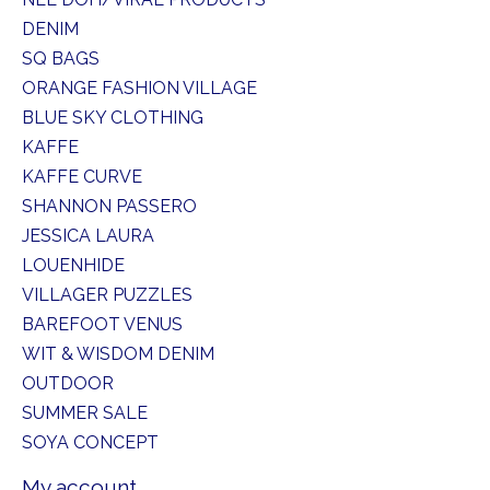
DENIM
SQ BAGS
ORANGE FASHION VILLAGE
BLUE SKY CLOTHING
KAFFE
KAFFE CURVE
SHANNON PASSERO
JESSICA LAURA
LOUENHIDE
VILLAGER PUZZLES
BAREFOOT VENUS
WIT & WISDOM DENIM
OUTDOOR
SUMMER SALE
SOYA CONCEPT
My account