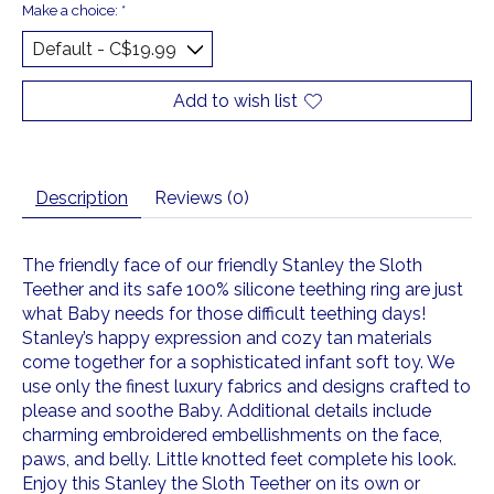
Make a choice:
*
Add to wish list
Description
Reviews (0)
The friendly face of our friendly Stanley the Sloth
Teether and its safe 100% silicone teething ring are just
what Baby needs for those difficult teething days!
Stanley’s happy expression and cozy tan materials
come together for a sophisticated infant soft toy. We
use only the finest luxury fabrics and designs crafted to
please and soothe Baby. Additional details include
charming embroidered embellishments on the face,
paws, and belly. Little knotted feet complete his look.
Enjoy this Stanley the Sloth Teether on its own or