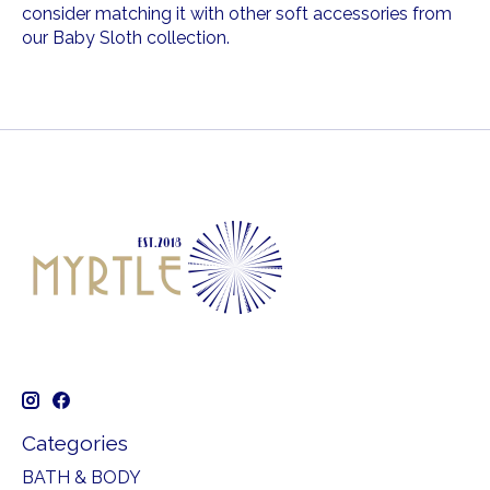
consider matching it with other soft accessories from
our Baby Sloth collection.
Categories
BATH & BODY