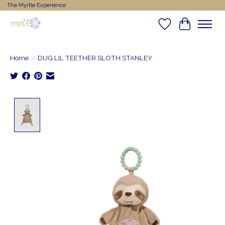
The Myrtle Experience
Wishlist
Cart
Home
/
DUG LIL TEETHER SLOTH STANLEY
Product image slideshow Items