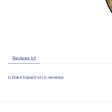
Reviews (0)
0
stars based on
0
reviews