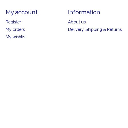
My account
Information
Register
About us
My orders
Delivery, Shipping & Returns
My wishlist