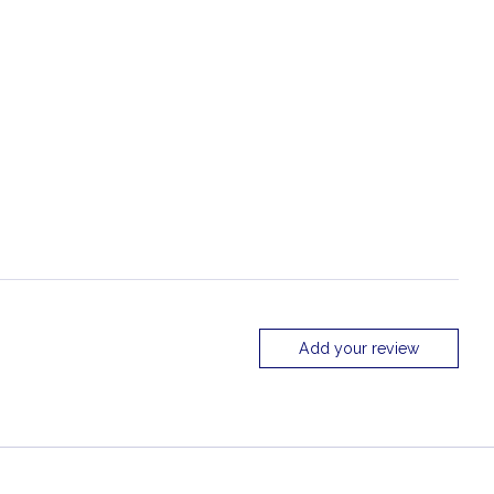
Add your review