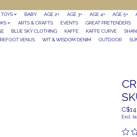
TOYS
BABY
AGE 2+
AGE 3+
AGE 4+
AGE 5+
OKS
ARTS & CRAFTS
EVENTS
GREAT PRETENDERS
GE
BLUE SKY CLOTHING
KAFFE
KAFFE CURVE
SHAN
REFOOT VENUS
WIT & WISDOM DENIM
OUTDOOR
SU
CR
SK
C$14
Excl. ta
The ra