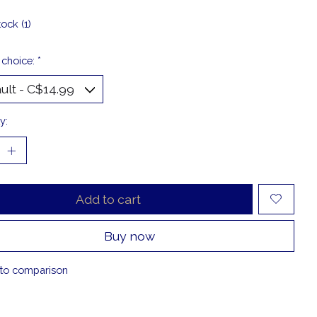
tock (1)
 choice:
*
y:
Add to cart
Buy now
to comparison