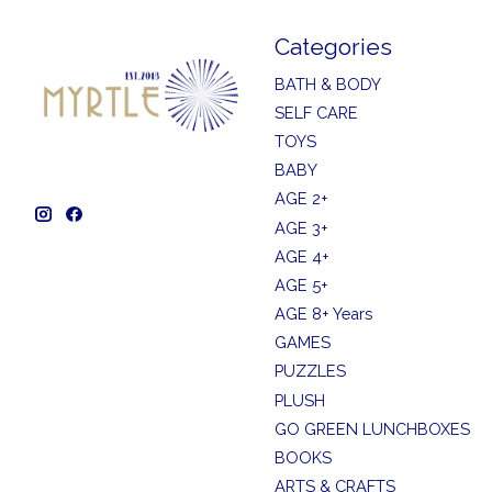
Categories
BATH & BODY
SELF CARE
TOYS
BABY
AGE 2+
AGE 3+
AGE 4+
AGE 5+
AGE 8+ Years
GAMES
PUZZLES
PLUSH
GO GREEN LUNCHBOXES
BOOKS
ARTS & CRAFTS