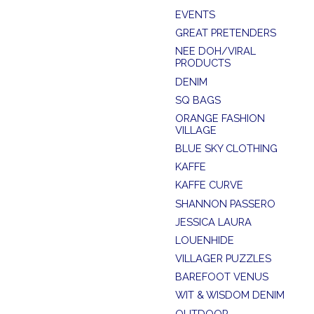
EVENTS
GREAT PRETENDERS
NEE DOH/VIRAL
PRODUCTS
DENIM
SQ BAGS
ORANGE FASHION
VILLAGE
BLUE SKY CLOTHING
KAFFE
KAFFE CURVE
SHANNON PASSERO
JESSICA LAURA
LOUENHIDE
VILLAGER PUZZLES
BAREFOOT VENUS
WIT & WISDOM DENIM
OUTDOOR