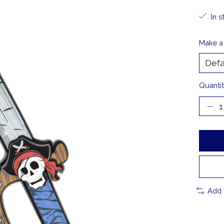
In s
Make a
Quantit
Add 