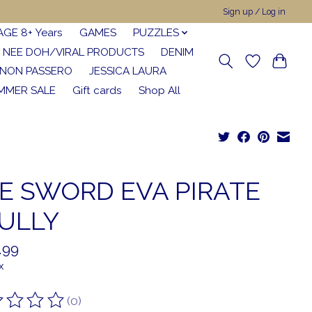
Sign up / Log in
AGE 8+ Years
GAMES
PUZZLES
NEE DOH/VIRAL PRODUCTS
DENIM
NON PASSERO
JESSICA LAURA
MMER SALE
Gift cards
Shop All
E SWORD EVA PIRATE
ULLY
.99
x
(0)
ting of this product is
0
out of 5