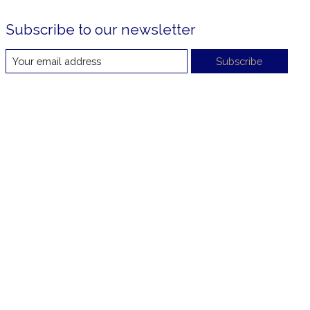
Subscribe to our newsletter
Subscribe