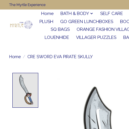
The Myrtle Experience
Home
BATH & BODY
SELF CARE
PLUSH
GO GREEN LUNCHBOXES
BO
SQ BAGS
ORANGE FASHION VILLA
LOUENHIDE
VILLAGER PUZZLES
BA
Home
/
CRE SWORD EVA PIRATE SKULLY
Product image slideshow Items