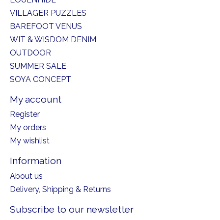
VILLAGER PUZZLES
BAREFOOT VENUS
WIT & WISDOM DENIM
OUTDOOR
SUMMER SALE
SOYA CONCEPT
My account
Register
My orders
My wishlist
Information
About us
Delivery, Shipping & Returns
Subscribe to our newsletter