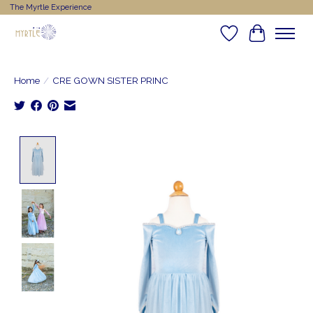
The Myrtle Experience
Wishlist
Cart
Home
/
CRE GOWN SISTER PRINC
Product image slideshow Items