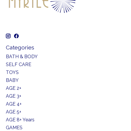
Categories
BATH & BODY
SELF CARE
TOYS
BABY
AGE 2+
AGE 3+
AGE 4+
AGE 5+
AGE 8+ Years
GAMES