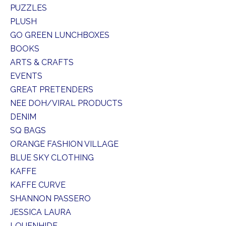
PUZZLES
PLUSH
GO GREEN LUNCHBOXES
BOOKS
ARTS & CRAFTS
EVENTS
GREAT PRETENDERS
NEE DOH/VIRAL PRODUCTS
DENIM
SQ BAGS
ORANGE FASHION VILLAGE
BLUE SKY CLOTHING
KAFFE
KAFFE CURVE
SHANNON PASSERO
JESSICA LAURA
LOUENHIDE