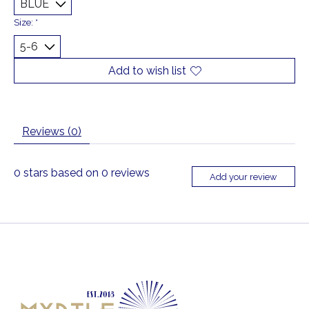
Size:
*
Add to wish list
Reviews (0)
0
stars based on
0
reviews
Add your review