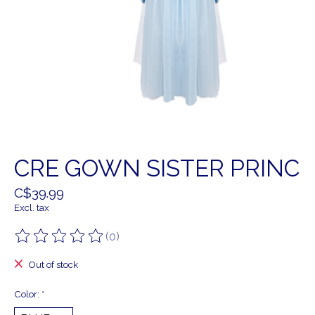
CRE GOWN SISTER PRINC
C$39.99
Excl. tax
(0)
The rating of this product is
0
out of 5
Out of stock
Color:
*