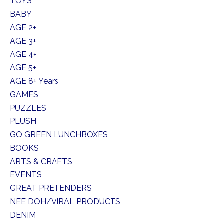
TOYS
BABY
AGE 2+
AGE 3+
AGE 4+
AGE 5+
AGE 8+ Years
GAMES
PUZZLES
PLUSH
GO GREEN LUNCHBOXES
BOOKS
ARTS & CRAFTS
EVENTS
GREAT PRETENDERS
NEE DOH/VIRAL PRODUCTS
DENIM