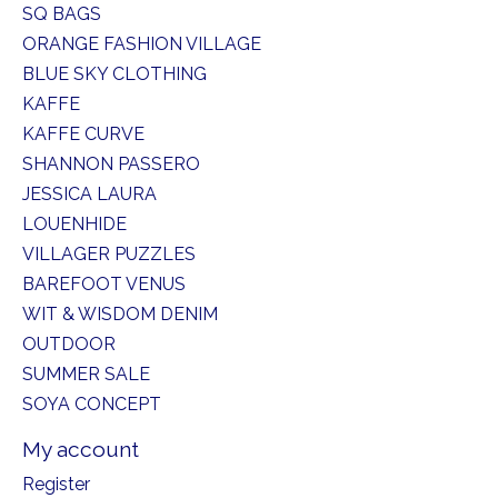
SQ BAGS
ORANGE FASHION VILLAGE
BLUE SKY CLOTHING
KAFFE
KAFFE CURVE
SHANNON PASSERO
JESSICA LAURA
LOUENHIDE
VILLAGER PUZZLES
BAREFOOT VENUS
WIT & WISDOM DENIM
OUTDOOR
SUMMER SALE
SOYA CONCEPT
My account
Register