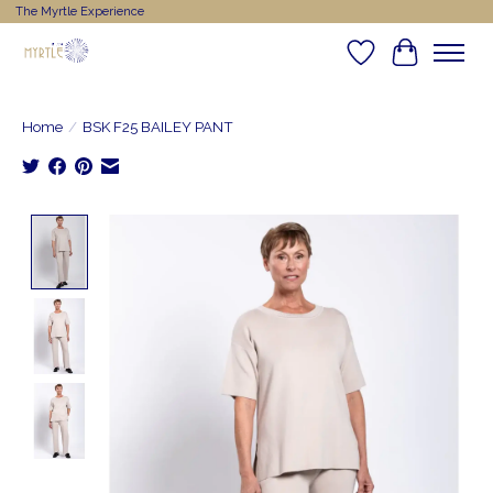
The Myrtle Experience
Wishlist
Cart
Home
/
BSK F25 BAILEY PANT
Product image slideshow Items