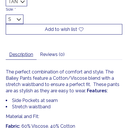
Size:
*
Add to wish list
Description
Reviews (0)
The perfect combination of comfort and style. The
Bailey Pants feature a Cotton/Viscose blend with a
stretch waistband to ensure a perfect fit. These pants
are as stylish as they are easy to wear.
Features:
Side Pockets at seam
Stretch waistband
Material and Fit:
Fabric:
60% Viscose, 40% Cotton