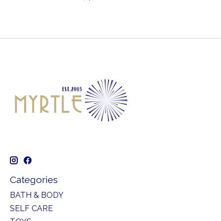
Categories
BATH & BODY
SELF CARE