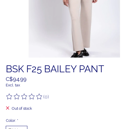
BSK F25 BAILEY PANT
C$94.99
Excl. tax
(0)
The rating of this product is
0
out of 5
Out of stock
Color:
*