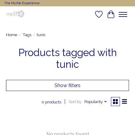
The Myrtle Experience
Wishlist
Cart
Home
/
Tags
/
tunic
Products tagged with
tunic
Show filters
Sort by
Popularity
0 products
No products found