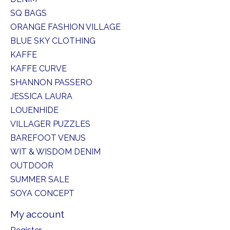
SQ BAGS
ORANGE FASHION VILLAGE
BLUE SKY CLOTHING
KAFFE
KAFFE CURVE
SHANNON PASSERO
JESSICA LAURA
LOUENHIDE
VILLAGER PUZZLES
BAREFOOT VENUS
WIT & WISDOM DENIM
OUTDOOR
SUMMER SALE
SOYA CONCEPT
My account