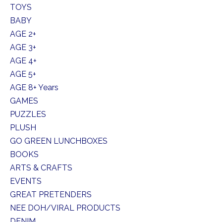
TOYS
BABY
AGE 2+
AGE 3+
AGE 4+
AGE 5+
AGE 8+ Years
GAMES
PUZZLES
PLUSH
GO GREEN LUNCHBOXES
BOOKS
ARTS & CRAFTS
EVENTS
GREAT PRETENDERS
NEE DOH/VIRAL PRODUCTS
DENIM