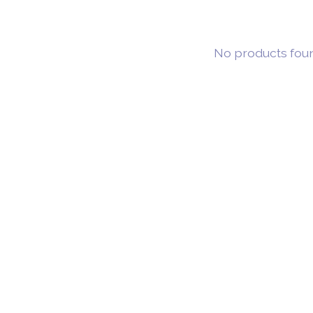
No products fou