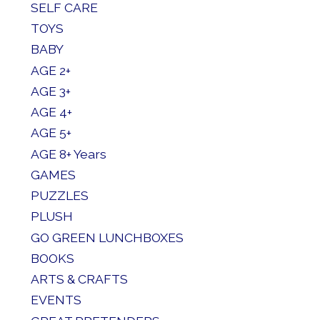
SELF CARE
TOYS
BABY
AGE 2+
AGE 3+
AGE 4+
AGE 5+
AGE 8+ Years
GAMES
PUZZLES
PLUSH
GO GREEN LUNCHBOXES
BOOKS
ARTS & CRAFTS
EVENTS