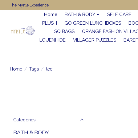
The Myrtle Experience
Home
BATH & BODY
SELF CARE
PLUSH
GO GREEN LUNCHBOXES
BO
SQ BAGS
ORANGE FASHION VILLA
LOUENHIDE
VILLAGER PUZZLES
BARE
Home
/
Tags
/
tee
Categories
BATH & BODY