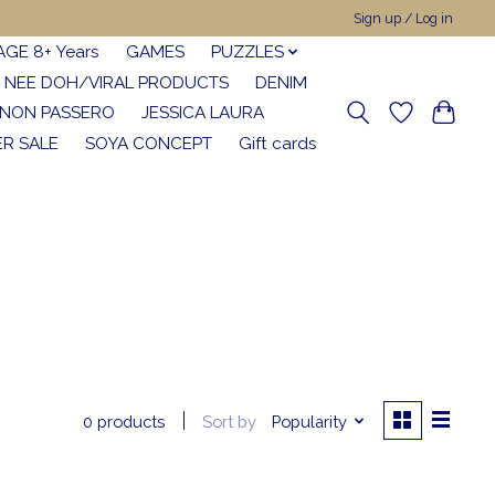
Sign up / Log in
AGE 8+ Years
GAMES
PUZZLES
NEE DOH/VIRAL PRODUCTS
DENIM
NON PASSERO
JESSICA LAURA
R SALE
SOYA CONCEPT
Gift cards
Sort by
Popularity
0 products