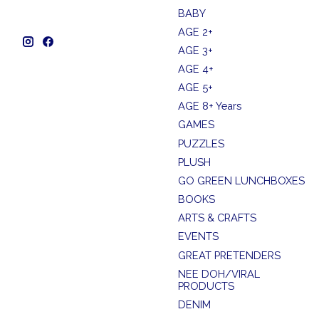
BABY
AGE 2+
AGE 3+
AGE 4+
AGE 5+
AGE 8+ Years
GAMES
PUZZLES
PLUSH
GO GREEN LUNCHBOXES
BOOKS
ARTS & CRAFTS
EVENTS
GREAT PRETENDERS
NEE DOH/VIRAL
PRODUCTS
DENIM