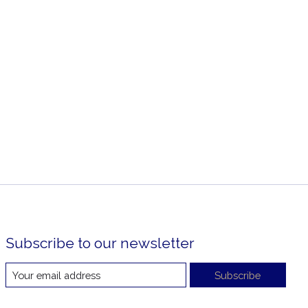
Subscribe to our newsletter
Subscribe