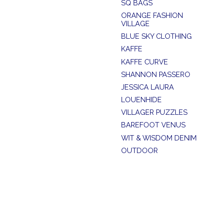
SQ BAGS
ORANGE FASHION
VILLAGE
BLUE SKY CLOTHING
KAFFE
KAFFE CURVE
SHANNON PASSERO
JESSICA LAURA
LOUENHIDE
VILLAGER PUZZLES
BAREFOOT VENUS
WIT & WISDOM DENIM
OUTDOOR
SUMMER SALE
SOYA CONCEPT