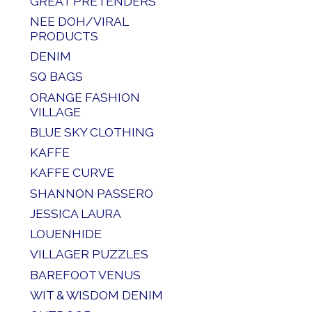
GREAT PRETENDERS
NEE DOH/VIRAL
PRODUCTS
DENIM
SQ BAGS
ORANGE FASHION
VILLAGE
BLUE SKY CLOTHING
KAFFE
KAFFE CURVE
SHANNON PASSERO
JESSICA LAURA
LOUENHIDE
VILLAGER PUZZLES
BAREFOOT VENUS
WIT & WISDOM DENIM