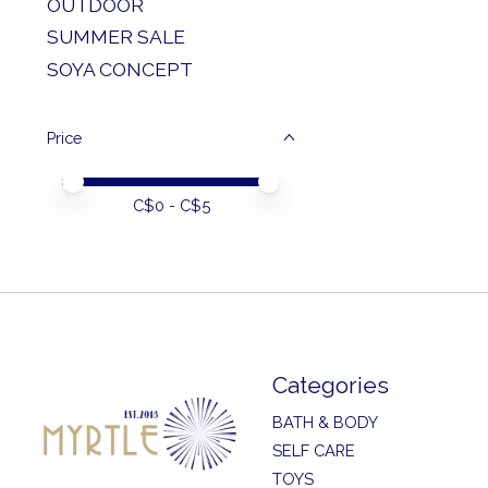
OUTDOOR
SUMMER SALE
SOYA CONCEPT
Price
Price minimum value
Price maximum value
C$
0
- C$
5
Categories
BATH & BODY
SELF CARE
TOYS