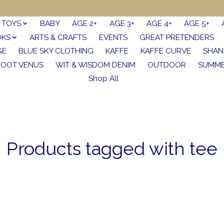
TOYS
BABY
AGE 2+
AGE 3+
AGE 4+
AGE 5+
OKS
ARTS & CRAFTS
EVENTS
GREAT PRETENDERS
GE
BLUE SKY CLOTHING
KAFFE
KAFFE CURVE
SHAN
FOOT VENUS
WIT & WISDOM DENIM
OUTDOOR
SUMME
Shop All
Products tagged with tee