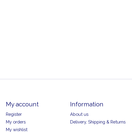
My account
Information
Register
About us
My orders
Delivery, Shipping & Returns
My wishlist