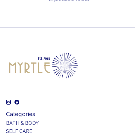
Categories
BATH & BODY
SELF CARE