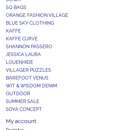
SQ BAGS
ORANGE FASHION VILLAGE
BLUE SKY CLOTHING
KAFFE
KAFFE CURVE
SHANNON PASSERO
JESSICA LAURA
LOUENHIDE
VILLAGER PUZZLES
BAREFOOT VENUS
WIT & WISDOM DENIM
OUTDOOR
SUMMER SALE
SOYA CONCEPT
My account