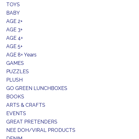
TOYS
BABY
AGE 2+
AGE 3+
AGE 4+
AGE 5+
AGE 8+ Years
GAMES
PUZZLES
PLUSH
GO GREEN LUNCHBOXES
BOOKS
ARTS & CRAFTS
EVENTS
GREAT PRETENDERS
NEE DOH/VIRAL PRODUCTS
DENIM