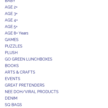
BABY
AGE 2+
AGE 3+
AGE 4+
AGE 5+
AGE 8+ Years
GAMES
PUZZLES
PLUSH
GO GREEN LUNCHBOXES
BOOKS
ARTS & CRAFTS
EVENTS
GREAT PRETENDERS
NEE DOH/VIRAL PRODUCTS
DENIM
SQ BAGS