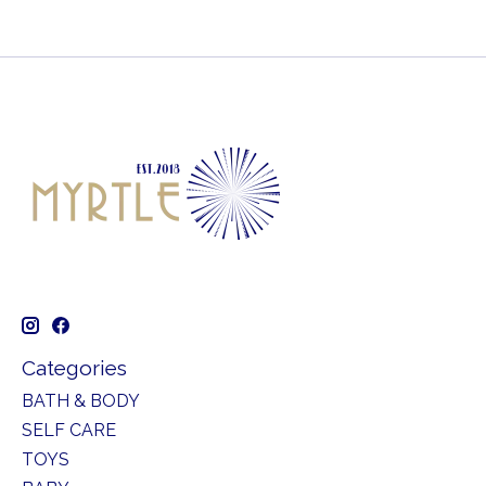
Categories
BATH & BODY
SELF CARE
TOYS