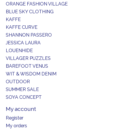
ORANGE FASHION VILLAGE
BLUE SKY CLOTHING
KAFFE
KAFFE CURVE
SHANNON PASSERO
JESSICA LAURA
LOUENHIDE
VILLAGER PUZZLES
BAREFOOT VENUS
WIT & WISDOM DENIM
OUTDOOR
SUMMER SALE
SOYA CONCEPT
My account
Register
My orders