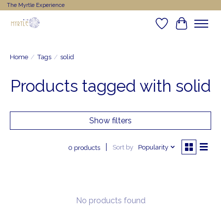
The Myrtle Experience
Wishlist
Cart
Home
/
Tags
/
solid
Products tagged with solid
Show filters
Sort by
Popularity
0 products
No products found