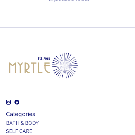
Categories
BATH & BODY
SELF CARE