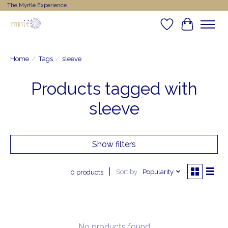
The Myrtle Experience
Wishlist
Cart
Home
/
Tags
/
sleeve
Products tagged with
sleeve
Show filters
Sort by
Popularity
0 products
No products found