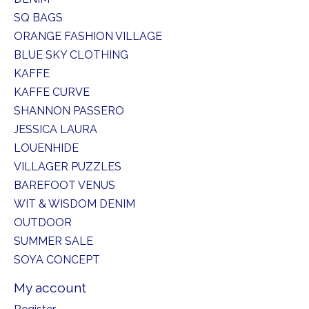
SQ BAGS
ORANGE FASHION VILLAGE
BLUE SKY CLOTHING
KAFFE
KAFFE CURVE
SHANNON PASSERO
JESSICA LAURA
LOUENHIDE
VILLAGER PUZZLES
BAREFOOT VENUS
WIT & WISDOM DENIM
OUTDOOR
SUMMER SALE
SOYA CONCEPT
My account