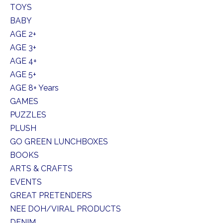
TOYS
BABY
AGE 2+
AGE 3+
AGE 4+
AGE 5+
AGE 8+ Years
GAMES
PUZZLES
PLUSH
GO GREEN LUNCHBOXES
BOOKS
ARTS & CRAFTS
EVENTS
GREAT PRETENDERS
NEE DOH/VIRAL PRODUCTS
DENIM