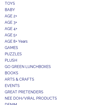
TOYS
BABY
AGE 2+
AGE 3+
AGE 4+
AGE 5+
AGE 8+ Years
GAMES
PUZZLES
PLUSH
GO GREEN LUNCHBOXES
BOOKS
ARTS & CRAFTS
EVENTS
GREAT PRETENDERS
NEE DOH/VIRAL PRODUCTS
DENIM