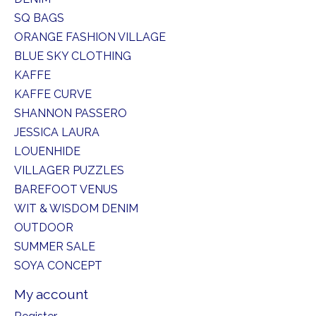
SQ BAGS
ORANGE FASHION VILLAGE
BLUE SKY CLOTHING
KAFFE
KAFFE CURVE
SHANNON PASSERO
JESSICA LAURA
LOUENHIDE
VILLAGER PUZZLES
BAREFOOT VENUS
WIT & WISDOM DENIM
OUTDOOR
SUMMER SALE
SOYA CONCEPT
My account