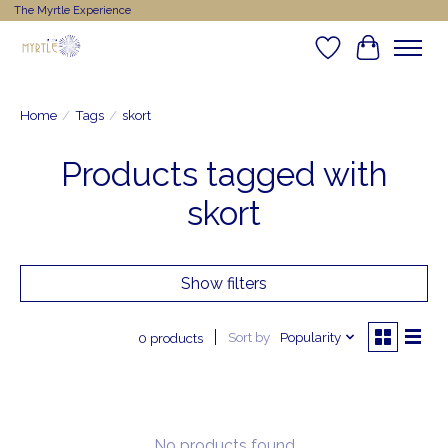
The Myrtle Experience
Wishlist
Cart
Home
/
Tags
/
skort
Products tagged with
skort
Show filters
Sort by
Popularity
0 products
No products found