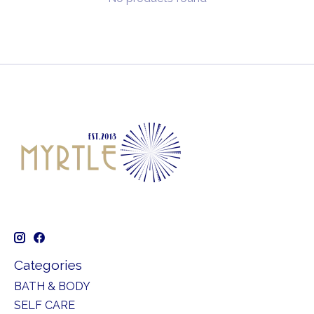
Categories
BATH & BODY
SELF CARE