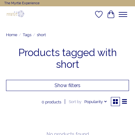
The Myrtle Experience
Wishlist
Cart
Home
/
Tags
/
short
Products tagged with
short
Show filters
Sort by
Popularity
0 products
No products found