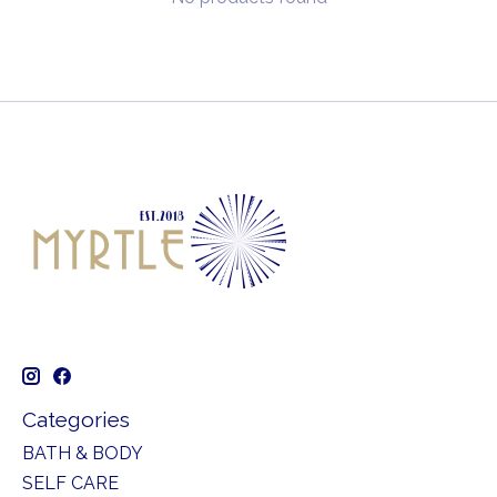
Categories
BATH & BODY
SELF CARE