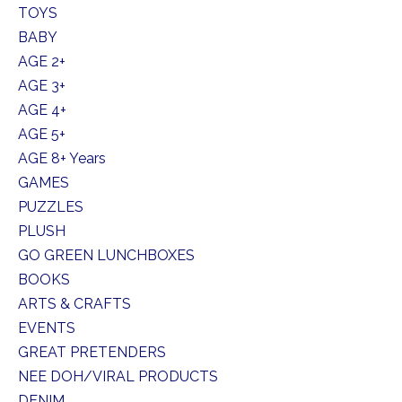
TOYS
BABY
AGE 2+
AGE 3+
AGE 4+
AGE 5+
AGE 8+ Years
GAMES
PUZZLES
PLUSH
GO GREEN LUNCHBOXES
BOOKS
ARTS & CRAFTS
EVENTS
GREAT PRETENDERS
NEE DOH/VIRAL PRODUCTS
DENIM