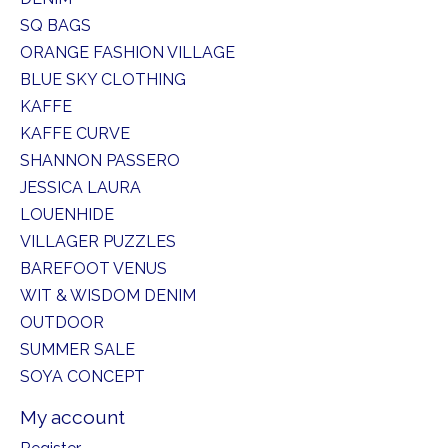
SQ BAGS
ORANGE FASHION VILLAGE
BLUE SKY CLOTHING
KAFFE
KAFFE CURVE
SHANNON PASSERO
JESSICA LAURA
LOUENHIDE
VILLAGER PUZZLES
BAREFOOT VENUS
WIT & WISDOM DENIM
OUTDOOR
SUMMER SALE
SOYA CONCEPT
My account