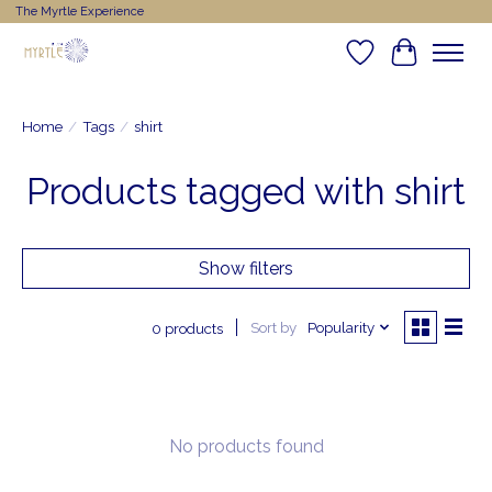
The Myrtle Experience
Wishlist
Cart
Home
/
Tags
/
shirt
Products tagged with shirt
Show filters
Sort by
Popularity
0 products
No products found