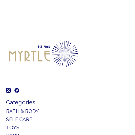
Categories
BATH & BODY
SELF CARE
TOYS