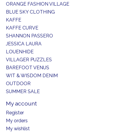
ORANGE FASHION VILLAGE
BLUE SKY CLOTHING
KAFFE
KAFFE CURVE
SHANNON PASSERO
JESSICA LAURA
LOUENHIDE
VILLAGER PUZZLES
BAREFOOT VENUS
WIT & WISDOM DENIM
OUTDOOR
SUMMER SALE
My account
Register
My orders
My wishlist