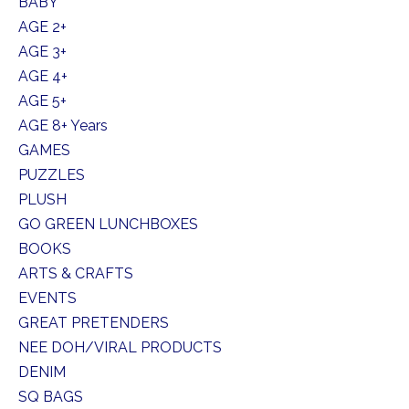
BABY
AGE 2+
AGE 3+
AGE 4+
AGE 5+
AGE 8+ Years
GAMES
PUZZLES
PLUSH
GO GREEN LUNCHBOXES
BOOKS
ARTS & CRAFTS
EVENTS
GREAT PRETENDERS
NEE DOH/VIRAL PRODUCTS
DENIM
SQ BAGS