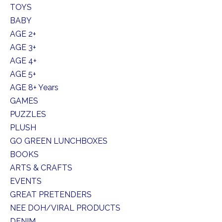
TOYS
BABY
AGE 2+
AGE 3+
AGE 4+
AGE 5+
AGE 8+ Years
GAMES
PUZZLES
PLUSH
GO GREEN LUNCHBOXES
BOOKS
ARTS & CRAFTS
EVENTS
GREAT PRETENDERS
NEE DOH/VIRAL PRODUCTS
DENIM