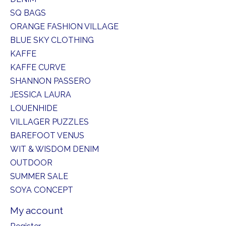
SQ BAGS
ORANGE FASHION VILLAGE
BLUE SKY CLOTHING
KAFFE
KAFFE CURVE
SHANNON PASSERO
JESSICA LAURA
LOUENHIDE
VILLAGER PUZZLES
BAREFOOT VENUS
WIT & WISDOM DENIM
OUTDOOR
SUMMER SALE
SOYA CONCEPT
My account