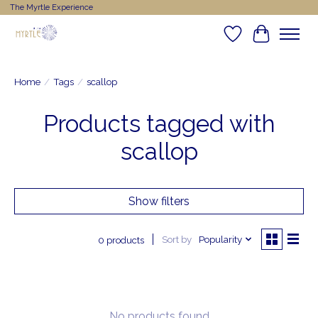
The Myrtle Experience
Wishlist
Cart
Home
/
Tags
/
scallop
Products tagged with
scallop
Show filters
Sort by
Popularity
0 products
No products found