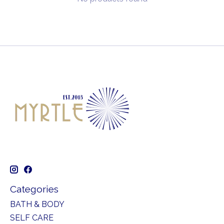
Categories
BATH & BODY
SELF CARE