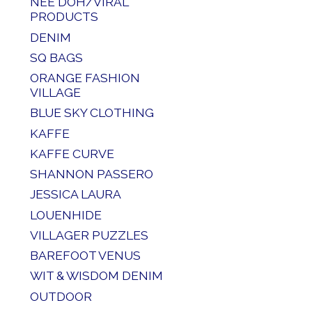
NEE DOH/VIRAL
PRODUCTS
DENIM
SQ BAGS
ORANGE FASHION
VILLAGE
BLUE SKY CLOTHING
KAFFE
KAFFE CURVE
SHANNON PASSERO
JESSICA LAURA
LOUENHIDE
VILLAGER PUZZLES
BAREFOOT VENUS
WIT & WISDOM DENIM
OUTDOOR