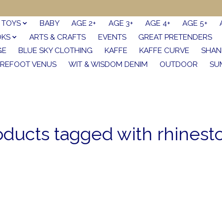
TOYS
BABY
AGE 2+
AGE 3+
AGE 4+
AGE 5+
OKS
ARTS & CRAFTS
EVENTS
GREAT PRETENDERS
GE
BLUE SKY CLOTHING
KAFFE
KAFFE CURVE
SHAN
REFOOT VENUS
WIT & WISDOM DENIM
OUTDOOR
SU
oducts tagged with rhinest