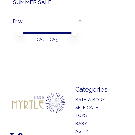
SUMMER SALE
Price
Price minimum value
Price maximum value
C$
0
- C$
5
Categories
BATH & BODY
SELF CARE
TOYS
BABY
AGE 2+