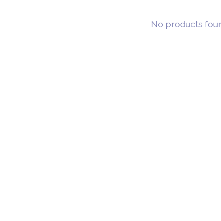
No products fou