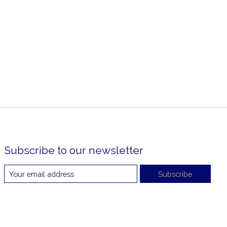
Subscribe to our newsletter
Subscribe