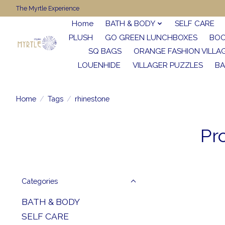
The Myrtle Experience
Home
BATH & BODY
SELF CARE
PLUSH
GO GREEN LUNCHBOXES
BO
SQ BAGS
ORANGE FASHION VILLA
LOUENHIDE
VILLAGER PUZZLES
BA
Home
/
Tags
/
rhinestone
Pr
Categories
BATH & BODY
SELF CARE