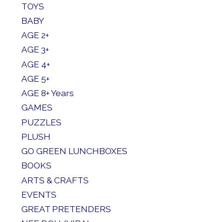
TOYS
BABY
AGE 2+
AGE 3+
AGE 4+
AGE 5+
AGE 8+ Years
GAMES
PUZZLES
PLUSH
GO GREEN LUNCHBOXES
BOOKS
ARTS & CRAFTS
EVENTS
GREAT PRETENDERS