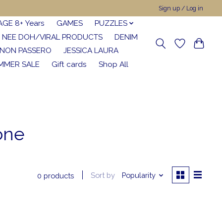
Sign up / Log in
AGE 8+ Years
GAMES
PUZZLES
NEE DOH/VIRAL PRODUCTS
DENIM
NON PASSERO
JESSICA LAURA
MMER SALE
Gift cards
Shop All
one
Sort by
Popularity
0 products