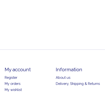
My account
Information
Register
About us
My orders
Delivery, Shipping & Returns
My wishlist