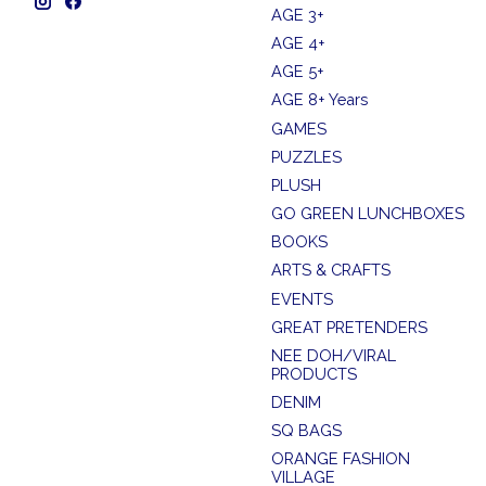
AGE 3+
AGE 4+
AGE 5+
AGE 8+ Years
GAMES
PUZZLES
PLUSH
GO GREEN LUNCHBOXES
BOOKS
ARTS & CRAFTS
EVENTS
GREAT PRETENDERS
NEE DOH/VIRAL
PRODUCTS
DENIM
SQ BAGS
ORANGE FASHION
VILLAGE