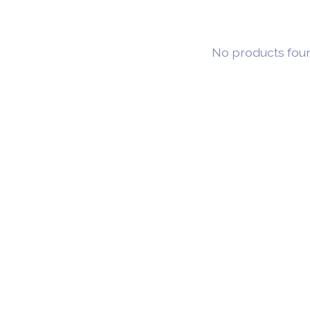
No products fou