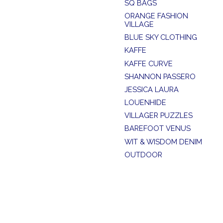
SQ BAGS
ORANGE FASHION
VILLAGE
BLUE SKY CLOTHING
KAFFE
KAFFE CURVE
SHANNON PASSERO
JESSICA LAURA
LOUENHIDE
VILLAGER PUZZLES
BAREFOOT VENUS
WIT & WISDOM DENIM
OUTDOOR
SUMMER SALE
SOYA CONCEPT