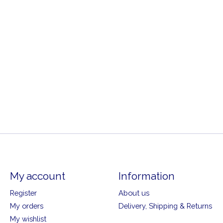
My account
Information
Register
About us
My orders
Delivery, Shipping & Returns
My wishlist