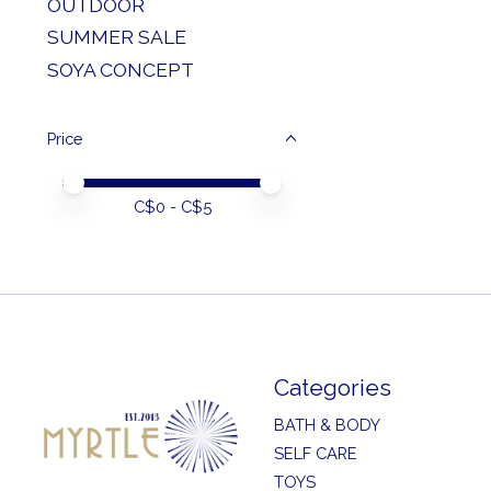
OUTDOOR
SUMMER SALE
SOYA CONCEPT
Price
Price minimum value
Price maximum value
C$
0
- C$
5
Categories
BATH & BODY
SELF CARE
TOYS