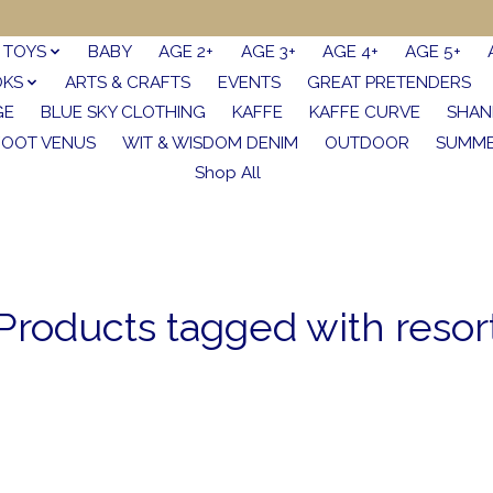
TOYS
BABY
AGE 2+
AGE 3+
AGE 4+
AGE 5+
OKS
ARTS & CRAFTS
EVENTS
GREAT PRETENDERS
GE
BLUE SKY CLOTHING
KAFFE
KAFFE CURVE
SHAN
FOOT VENUS
WIT & WISDOM DENIM
OUTDOOR
SUMME
Shop All
Products tagged with resor