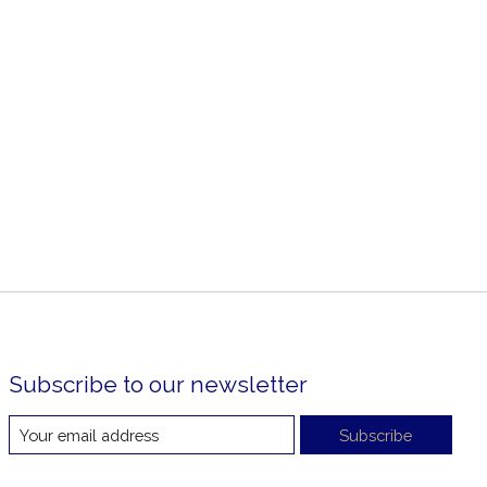
Subscribe to our newsletter
Subscribe