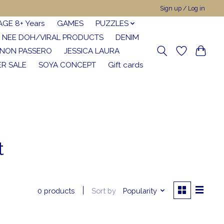
Sign up / Log in
AGE 8+ Years
GAMES
PUZZLES
NEE DOH/VIRAL PRODUCTS
DENIM
NON PASSERO
JESSICA LAURA
R SALE
SOYA CONCEPT
Gift cards
t
Sort by
Popularity
0 products