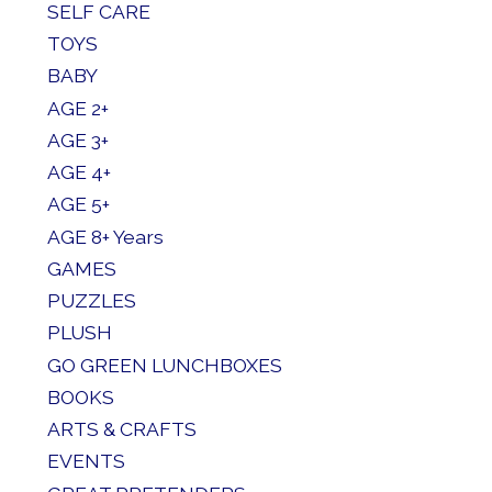
SELF CARE
TOYS
BABY
AGE 2+
AGE 3+
AGE 4+
AGE 5+
AGE 8+ Years
GAMES
PUZZLES
PLUSH
GO GREEN LUNCHBOXES
BOOKS
ARTS & CRAFTS
EVENTS