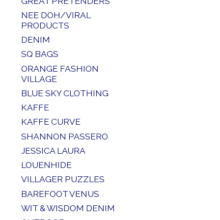
GREAT PRETENDERS
NEE DOH/VIRAL
PRODUCTS
DENIM
SQ BAGS
ORANGE FASHION
VILLAGE
BLUE SKY CLOTHING
KAFFE
KAFFE CURVE
SHANNON PASSERO
JESSICA LAURA
LOUENHIDE
VILLAGER PUZZLES
BAREFOOT VENUS
WIT & WISDOM DENIM