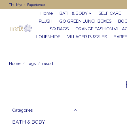
The Myrtle Experience
Home
BATH & BODY
SELF CARE
PLUSH
GO GREEN LUNCHBOXES
BO
SQ BAGS
ORANGE FASHION VILLA
LOUENHIDE
VILLAGER PUZZLES
BARE
Home
/
Tags
/
resort
Categories
BATH & BODY