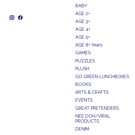
BABY
AGE 2+
AGE 3+
AGE 4+
AGE 5+
AGE 8+ Years
GAMES
PUZZLES
PLUSH
GO GREEN LUNCHBOXES
BOOKS
ARTS & CRAFTS
EVENTS
GREAT PRETENDERS
NEE DOH/VIRAL
PRODUCTS
DENIM