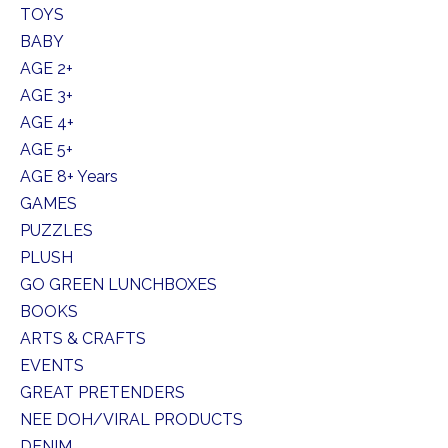
TOYS
BABY
AGE 2+
AGE 3+
AGE 4+
AGE 5+
AGE 8+ Years
GAMES
PUZZLES
PLUSH
GO GREEN LUNCHBOXES
BOOKS
ARTS & CRAFTS
EVENTS
GREAT PRETENDERS
NEE DOH/VIRAL PRODUCTS
DENIM