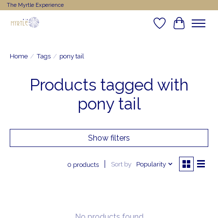
The Myrtle Experience
Wishlist
Cart
Home
/
Tags
/
pony tail
Products tagged with
pony tail
Show filters
Sort by
Popularity
0 products
No products found