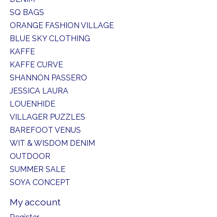
SQ BAGS
ORANGE FASHION VILLAGE
BLUE SKY CLOTHING
KAFFE
KAFFE CURVE
SHANNON PASSERO
JESSICA LAURA
LOUENHIDE
VILLAGER PUZZLES
BAREFOOT VENUS
WIT & WISDOM DENIM
OUTDOOR
SUMMER SALE
SOYA CONCEPT
My account