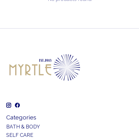
Categories
BATH & BODY
SELF CARE