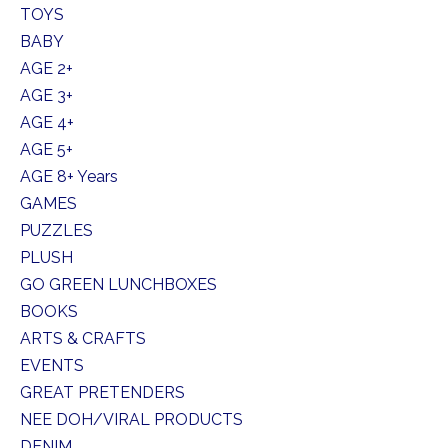
TOYS
BABY
AGE 2+
AGE 3+
AGE 4+
AGE 5+
AGE 8+ Years
GAMES
PUZZLES
PLUSH
GO GREEN LUNCHBOXES
BOOKS
ARTS & CRAFTS
EVENTS
GREAT PRETENDERS
NEE DOH/VIRAL PRODUCTS
DENIM