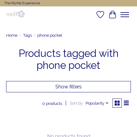
The Myrtle Experience
Wishlist
Cart
Home
/
Tags
/
phone pocket
Products tagged with
phone pocket
Show filters
Sort by
Popularity
0 products
No products found