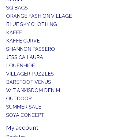
SQ BAGS
ORANGE FASHION VILLAGE
BLUE SKY CLOTHING
KAFFE
KAFFE CURVE
SHANNON PASSERO
JESSICA LAURA
LOUENHIDE
VILLAGER PUZZLES
BAREFOOT VENUS
WIT & WISDOM DENIM
OUTDOOR
SUMMER SALE
SOYA CONCEPT
My account