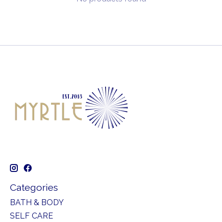
Categories
BATH & BODY
SELF CARE