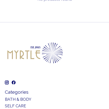
Categories
BATH & BODY
SELF CARE