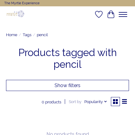
The Myrtle Experience
Wishlist
Cart
Home
/
Tags
/
pencil
Products tagged with
pencil
Show filters
Sort by
Popularity
0 products
No products found