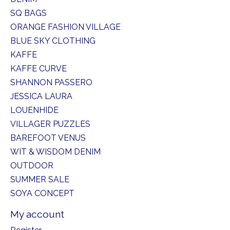
SQ BAGS
ORANGE FASHION VILLAGE
BLUE SKY CLOTHING
KAFFE
KAFFE CURVE
SHANNON PASSERO
JESSICA LAURA
LOUENHIDE
VILLAGER PUZZLES
BAREFOOT VENUS
WIT & WISDOM DENIM
OUTDOOR
SUMMER SALE
SOYA CONCEPT
My account