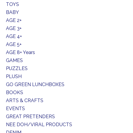
TOYS
BABY
AGE 2+
AGE 3+
AGE 4+
AGE 5+
AGE 8+ Years
GAMES
PUZZLES
PLUSH
GO GREEN LUNCHBOXES
BOOKS
ARTS & CRAFTS
EVENTS
GREAT PRETENDERS
NEE DOH/VIRAL PRODUCTS
DENIM