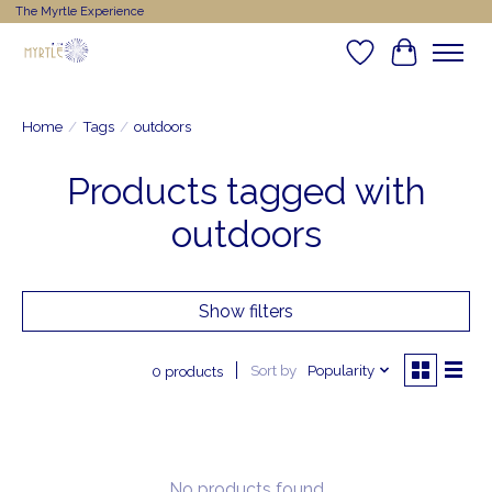
The Myrtle Experience
Wishlist
Cart
Home
/
Tags
/
outdoors
Products tagged with
outdoors
Show filters
Sort by
Popularity
0 products
No products found