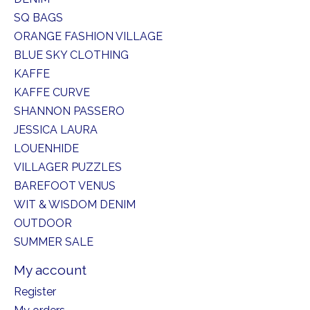
SQ BAGS
ORANGE FASHION VILLAGE
BLUE SKY CLOTHING
KAFFE
KAFFE CURVE
SHANNON PASSERO
JESSICA LAURA
LOUENHIDE
VILLAGER PUZZLES
BAREFOOT VENUS
WIT & WISDOM DENIM
OUTDOOR
SUMMER SALE
My account
Register