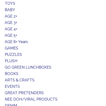
TOYS
BABY
AGE 2+
AGE 3+
AGE 4+
AGE 5+
AGE 8+ Years
GAMES
PUZZLES
PLUSH
GO GREEN LUNCHBOXES
BOOKS
ARTS & CRAFTS
EVENTS
GREAT PRETENDERS
NEE DOH/VIRAL PRODUCTS
DENIM