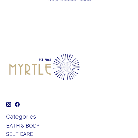
Categories
BATH & BODY
SELF CARE