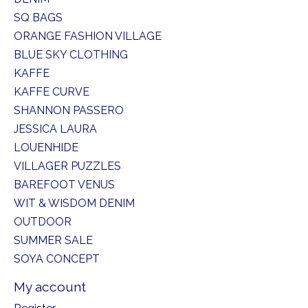
SQ BAGS
ORANGE FASHION VILLAGE
BLUE SKY CLOTHING
KAFFE
KAFFE CURVE
SHANNON PASSERO
JESSICA LAURA
LOUENHIDE
VILLAGER PUZZLES
BAREFOOT VENUS
WIT & WISDOM DENIM
OUTDOOR
SUMMER SALE
SOYA CONCEPT
My account