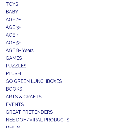
TOYS
BABY
AGE 2+
AGE 3+
AGE 4+
AGE 5+
AGE 8+ Years
GAMES
PUZZLES
PLUSH
GO GREEN LUNCHBOXES
BOOKS
ARTS & CRAFTS
EVENTS
GREAT PRETENDERS
NEE DOH/VIRAL PRODUCTS
DENIM