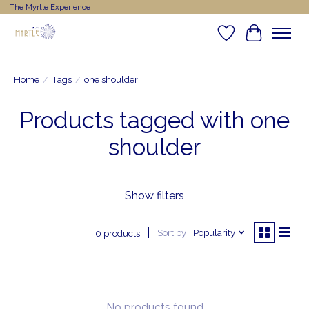
The Myrtle Experience
Wishlist
Cart
Home
/
Tags
/
one shoulder
Products tagged with one
shoulder
Show filters
Sort by
Popularity
0 products
No products found