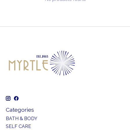
Categories
BATH & BODY
SELF CARE