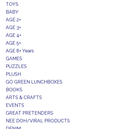
TOYS
BABY
AGE 2+
AGE 3+
AGE 4+
AGE 5+
AGE 8+ Years
GAMES
PUZZLES
PLUSH
GO GREEN LUNCHBOXES
BOOKS
ARTS & CRAFTS
EVENTS
GREAT PRETENDERS
NEE DOH/VIRAL PRODUCTS
DENIM