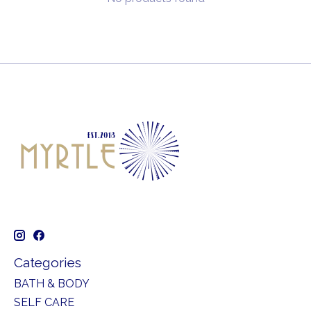
Categories
BATH & BODY
SELF CARE