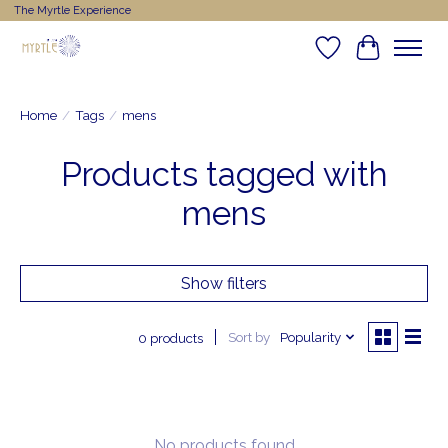
The Myrtle Experience
Wishlist
Cart
Home
/
Tags
/
mens
Products tagged with
mens
Show filters
Sort by
Popularity
0 products
No products found