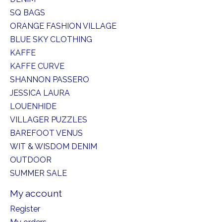
SQ BAGS
ORANGE FASHION VILLAGE
BLUE SKY CLOTHING
KAFFE
KAFFE CURVE
SHANNON PASSERO
JESSICA LAURA
LOUENHIDE
VILLAGER PUZZLES
BAREFOOT VENUS
WIT & WISDOM DENIM
OUTDOOR
SUMMER SALE
My account
Register