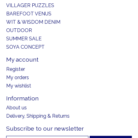
VILLAGER PUZZLES
BAREFOOT VENUS
WIT & WISDOM DENIM
OUTDOOR
SUMMER SALE
SOYA CONCEPT
My account
Register
My orders
My wishlist
Information
About us
Delivery, Shipping & Returns
Subscribe to our newsletter