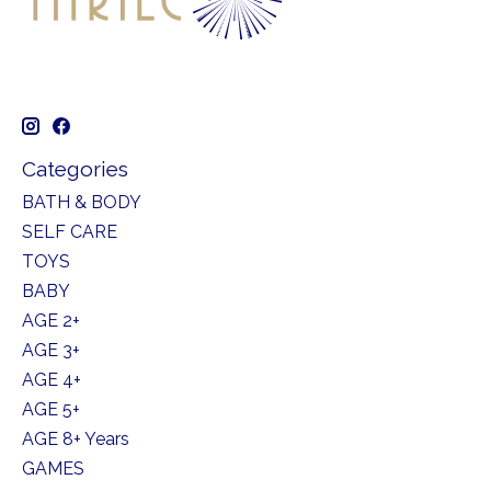
Categories
BATH & BODY
SELF CARE
TOYS
BABY
AGE 2+
AGE 3+
AGE 4+
AGE 5+
AGE 8+ Years
GAMES