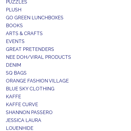
PUZZLES
PLUSH
GO GREEN LUNCHBOXES
BOOKS
ARTS & CRAFTS
EVENTS
GREAT PRETENDERS
NEE DOH/VIRAL PRODUCTS
DENIM
SQ BAGS
ORANGE FASHION VILLAGE
BLUE SKY CLOTHING
KAFFE
KAFFE CURVE
SHANNON PASSERO
JESSICA LAURA
LOUENHIDE