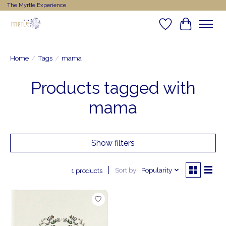
The Myrtle Experience
Wishlist
Cart
Home
/
Tags
/
mama
Products tagged with
mama
Show filters
Sort by
Popularity
1 products