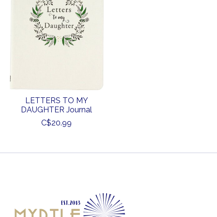
LETTERS TO MY
DAUGHTER Journal
C$20.99