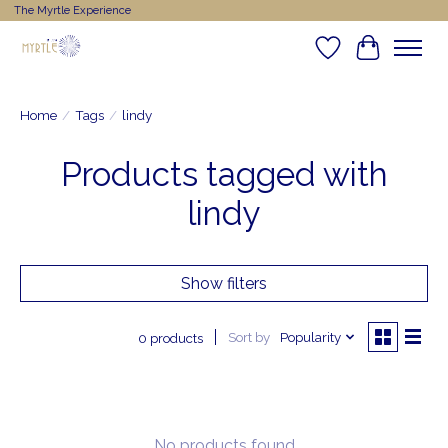
The Myrtle Experience
Wishlist
Cart
Home
/
Tags
/
lindy
Products tagged with
lindy
Show filters
Sort by
Popularity
0 products
No products found