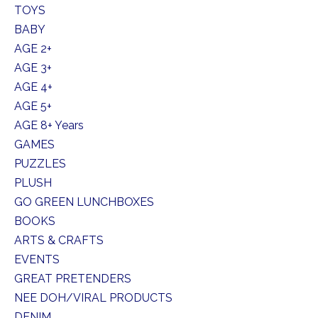
TOYS
BABY
AGE 2+
AGE 3+
AGE 4+
AGE 5+
AGE 8+ Years
GAMES
PUZZLES
PLUSH
GO GREEN LUNCHBOXES
BOOKS
ARTS & CRAFTS
EVENTS
GREAT PRETENDERS
NEE DOH/VIRAL PRODUCTS
DENIM