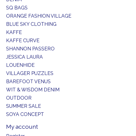
SQ BAGS
ORANGE FASHION VILLAGE
BLUE SKY CLOTHING
KAFFE
KAFFE CURVE
SHANNON PASSERO
JESSICA LAURA
LOUENHIDE
VILLAGER PUZZLES
BAREFOOT VENUS
WIT & WISDOM DENIM
OUTDOOR
SUMMER SALE
SOYA CONCEPT
My account