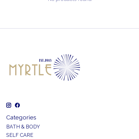
Categories
BATH & BODY
SELF CARE