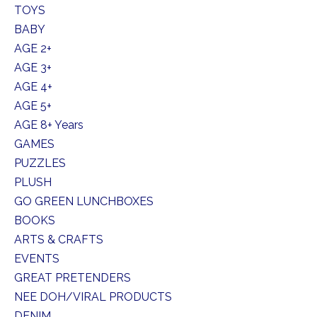
TOYS
BABY
AGE 2+
AGE 3+
AGE 4+
AGE 5+
AGE 8+ Years
GAMES
PUZZLES
PLUSH
GO GREEN LUNCHBOXES
BOOKS
ARTS & CRAFTS
EVENTS
GREAT PRETENDERS
NEE DOH/VIRAL PRODUCTS
DENIM