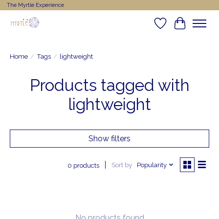
The Myrtle Experience
Wishlist
Cart
Home
/
Tags
/
lightweight
Products tagged with
lightweight
Show filters
Sort by
Popularity
0 products
No products found