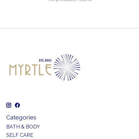
Categories
BATH & BODY
SELF CARE