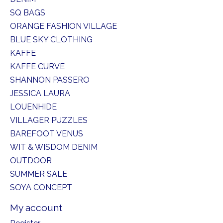
SQ BAGS
ORANGE FASHION VILLAGE
BLUE SKY CLOTHING
KAFFE
KAFFE CURVE
SHANNON PASSERO
JESSICA LAURA
LOUENHIDE
VILLAGER PUZZLES
BAREFOOT VENUS
WIT & WISDOM DENIM
OUTDOOR
SUMMER SALE
SOYA CONCEPT
My account