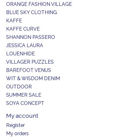
ORANGE FASHION VILLAGE
BLUE SKY CLOTHING
KAFFE
KAFFE CURVE
SHANNON PASSERO
JESSICA LAURA
LOUENHIDE
VILLAGER PUZZLES
BAREFOOT VENUS
WIT & WISDOM DENIM
OUTDOOR
SUMMER SALE
SOYA CONCEPT
My account
Register
My orders