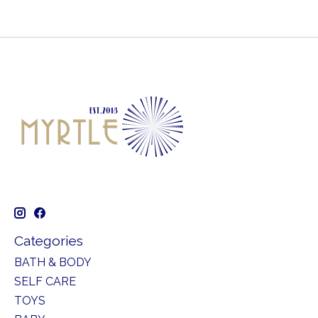
Categories
BATH & BODY
SELF CARE
TOYS