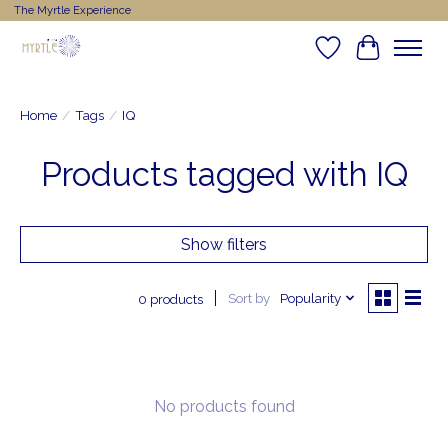
The Myrtle Experience
Wishlist
Cart
Home
/
Tags
/
IQ
Products tagged with IQ
Show filters
Sort by
Popularity
0 products
No products found