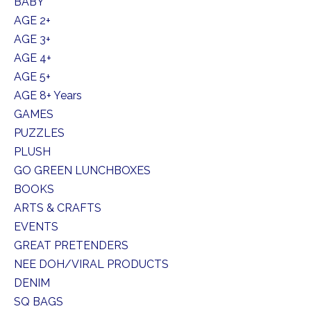
BABY
AGE 2+
AGE 3+
AGE 4+
AGE 5+
AGE 8+ Years
GAMES
PUZZLES
PLUSH
GO GREEN LUNCHBOXES
BOOKS
ARTS & CRAFTS
EVENTS
GREAT PRETENDERS
NEE DOH/VIRAL PRODUCTS
DENIM
SQ BAGS