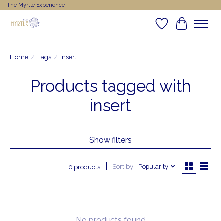
The Myrtle Experience
Wishlist
Cart
Home
/
Tags
/
insert
Products tagged with
insert
Show filters
Sort by
Popularity
0 products
No products found