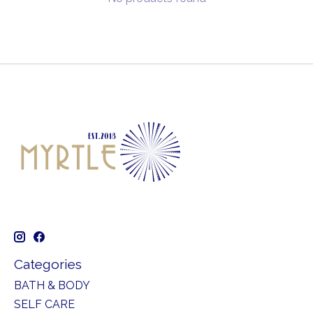
Categories
BATH & BODY
SELF CARE