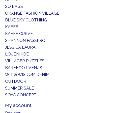
SQ BAGS
ORANGE FASHION VILLAGE
BLUE SKY CLOTHING
KAFFE
KAFFE CURVE
SHANNON PASSERO
JESSICA LAURA
LOUENHIDE
VILLAGER PUZZLES
BAREFOOT VENUS
WIT & WISDOM DENIM
OUTDOOR
SUMMER SALE
SOYA CONCEPT
My account