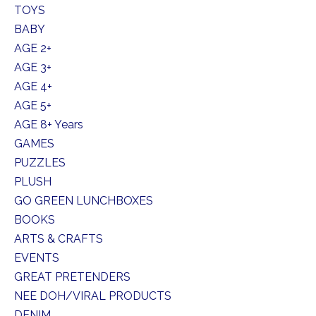
TOYS
BABY
AGE 2+
AGE 3+
AGE 4+
AGE 5+
AGE 8+ Years
GAMES
PUZZLES
PLUSH
GO GREEN LUNCHBOXES
BOOKS
ARTS & CRAFTS
EVENTS
GREAT PRETENDERS
NEE DOH/VIRAL PRODUCTS
DENIM