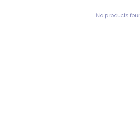
No products fou