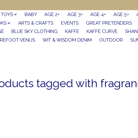
TOYS
BABY
AGE 2+
AGE 3+
AGE 4+
AGE 5+
OKS
ARTS & CRAFTS
EVENTS
GREAT PRETENDERS
GE
BLUE SKY CLOTHING
KAFFE
KAFFE CURVE
SHAN
REFOOT VENUS
WIT & WISDOM DENIM
OUTDOOR
SU
oducts tagged with fragra