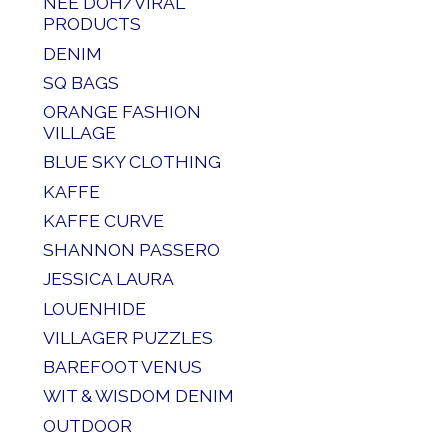
NEE DOH/VIRAL
PRODUCTS
DENIM
SQ BAGS
ORANGE FASHION
VILLAGE
BLUE SKY CLOTHING
KAFFE
KAFFE CURVE
SHANNON PASSERO
JESSICA LAURA
LOUENHIDE
VILLAGER PUZZLES
BAREFOOT VENUS
WIT & WISDOM DENIM
OUTDOOR