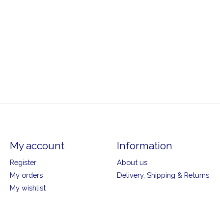
My account
Information
Register
About us
My orders
Delivery, Shipping & Returns
My wishlist