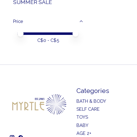
SUMMER SALE
Price
Price minimum value
Price maximum value
C$
0
- C$
5
Categories
BATH & BODY
SELF CARE
TOYS
BABY
AGE 2+