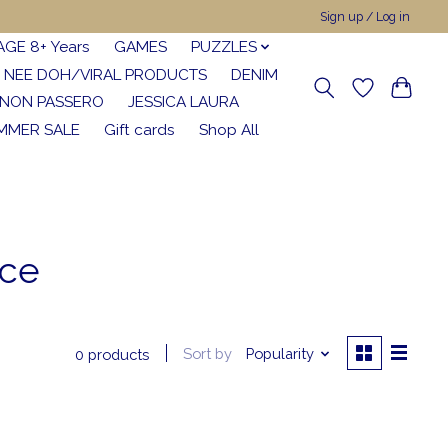
Sign up / Log in
AGE 8+ Years
GAMES
PUZZLES
NEE DOH/VIRAL PRODUCTS
DENIM
NON PASSERO
JESSICA LAURA
MMER SALE
Gift cards
Shop All
nce
Sort by
Popularity
0 products