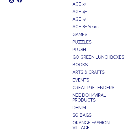
AGE 3+
AGE 4+
AGE 5+
AGE 8+ Years
GAMES
PUZZLES
PLUSH
GO GREEN LUNCHBOXES
BOOKS
ARTS & CRAFTS
EVENTS
GREAT PRETENDERS
NEE DOH/VIRAL
PRODUCTS
DENIM
SQ BAGS
ORANGE FASHION
VILLAGE