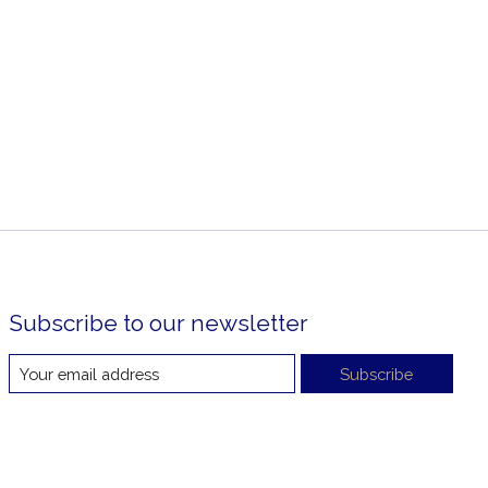
Subscribe to our newsletter
Subscribe