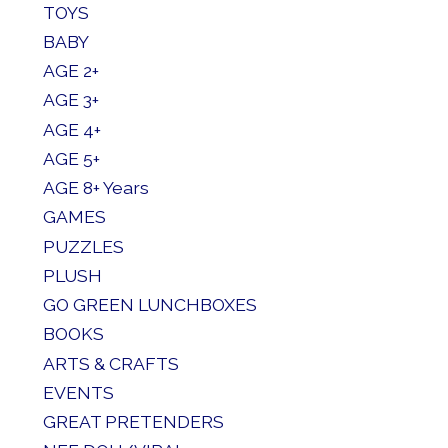
TOYS
BABY
AGE 2+
AGE 3+
AGE 4+
AGE 5+
AGE 8+ Years
GAMES
PUZZLES
PLUSH
GO GREEN LUNCHBOXES
BOOKS
ARTS & CRAFTS
EVENTS
GREAT PRETENDERS