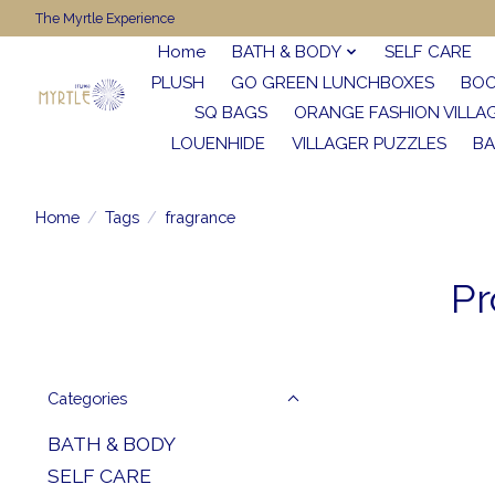
The Myrtle Experience
Home
BATH & BODY
SELF CARE
PLUSH
GO GREEN LUNCHBOXES
BO
SQ BAGS
ORANGE FASHION VILLA
LOUENHIDE
VILLAGER PUZZLES
BA
Home
/
Tags
/
fragrance
Pr
Categories
BATH & BODY
SELF CARE