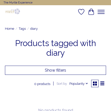
The Myrtle Experience
Wishlist
Cart
Home
/
Tags
/
diary
Products tagged with
diary
Show filters
Sort by
Popularity
0 products
No products found