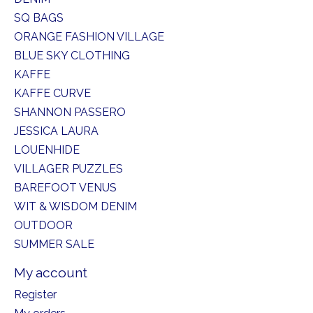
SQ BAGS
ORANGE FASHION VILLAGE
BLUE SKY CLOTHING
KAFFE
KAFFE CURVE
SHANNON PASSERO
JESSICA LAURA
LOUENHIDE
VILLAGER PUZZLES
BAREFOOT VENUS
WIT & WISDOM DENIM
OUTDOOR
SUMMER SALE
My account
Register