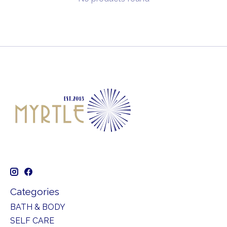
Categories
BATH & BODY
SELF CARE