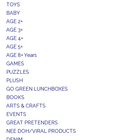
TOYS
BABY
AGE 2+
AGE 3+
AGE 4+
AGE 5+
AGE 8+ Years
GAMES
PUZZLES
PLUSH
GO GREEN LUNCHBOXES
BOOKS
ARTS & CRAFTS
EVENTS
GREAT PRETENDERS
NEE DOH/VIRAL PRODUCTS
DENIM