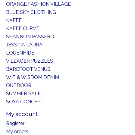
ORANGE FASHION VILLAGE
BLUE SKY CLOTHING
KAFFE
KAFFE CURVE
SHANNON PASSERO
JESSICA LAURA
LOUENHIDE
VILLAGER PUZZLES
BAREFOOT VENUS
WIT & WISDOM DENIM
OUTDOOR
SUMMER SALE
SOYA CONCEPT
My account
Register
My orders