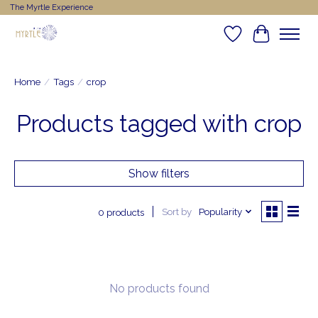
The Myrtle Experience
Wishlist
Cart
Home
/
Tags
/
crop
Products tagged with crop
Show filters
Sort by
Popularity
0 products
No products found