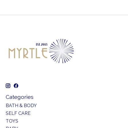
Categories
BATH & BODY
SELF CARE
TOYS