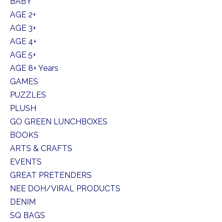
BABY
AGE 2+
AGE 3+
AGE 4+
AGE 5+
AGE 8+ Years
GAMES
PUZZLES
PLUSH
GO GREEN LUNCHBOXES
BOOKS
ARTS & CRAFTS
EVENTS
GREAT PRETENDERS
NEE DOH/VIRAL PRODUCTS
DENIM
SQ BAGS