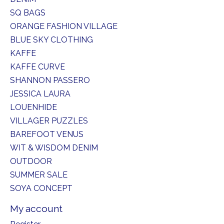
SQ BAGS
ORANGE FASHION VILLAGE
BLUE SKY CLOTHING
KAFFE
KAFFE CURVE
SHANNON PASSERO
JESSICA LAURA
LOUENHIDE
VILLAGER PUZZLES
BAREFOOT VENUS
WIT & WISDOM DENIM
OUTDOOR
SUMMER SALE
SOYA CONCEPT
My account