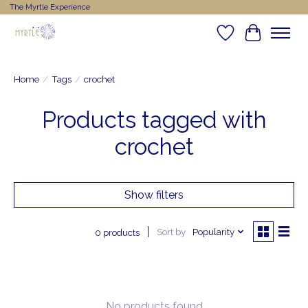
The Myrtle Experience
Wishlist
Cart
Home
/
Tags
/
crochet
Products tagged with
crochet
Show filters
Sort by
Popularity
0 products
No products found