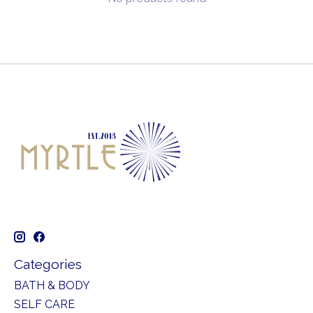
Categories
BATH & BODY
SELF CARE