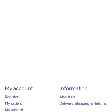
My account
Information
Register
About us
My orders
Delivery, Shipping & Returns
My wishlist