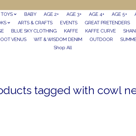
TOYS
BABY
AGE 2+
AGE 3+
AGE 4+
AGE 5+
OKS
ARTS & CRAFTS
EVENTS
GREAT PRETENDERS
GE
BLUE SKY CLOTHING
KAFFE
KAFFE CURVE
SHAN
FOOT VENUS
WIT & WISDOM DENIM
OUTDOOR
SUMME
Shop All
oducts tagged with cowl n