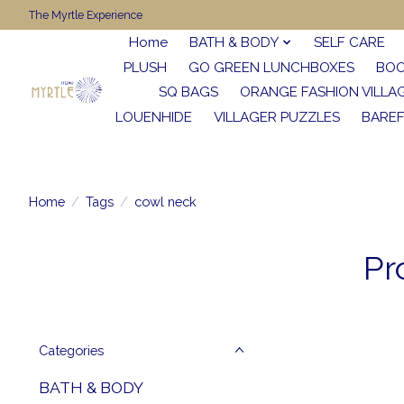
The Myrtle Experience
Home
BATH & BODY
SELF CARE
PLUSH
GO GREEN LUNCHBOXES
BO
SQ BAGS
ORANGE FASHION VILLA
LOUENHIDE
VILLAGER PUZZLES
BARE
Home
/
Tags
/
cowl neck
Pr
Categories
BATH & BODY