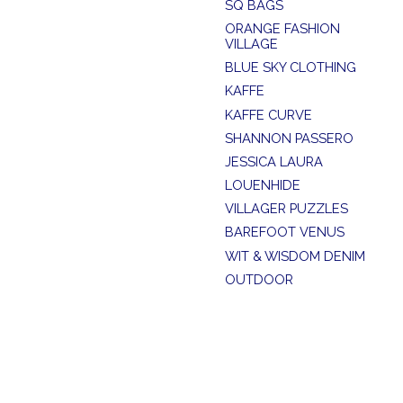
SQ BAGS
ORANGE FASHION
VILLAGE
BLUE SKY CLOTHING
KAFFE
KAFFE CURVE
SHANNON PASSERO
JESSICA LAURA
LOUENHIDE
VILLAGER PUZZLES
BAREFOOT VENUS
WIT & WISDOM DENIM
OUTDOOR
SUMMER SALE
SOYA CONCEPT