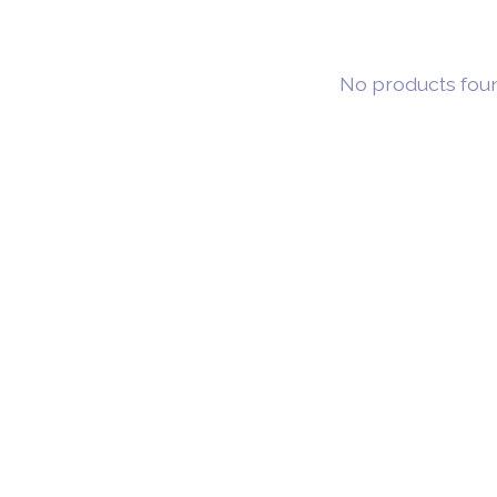
No products fou