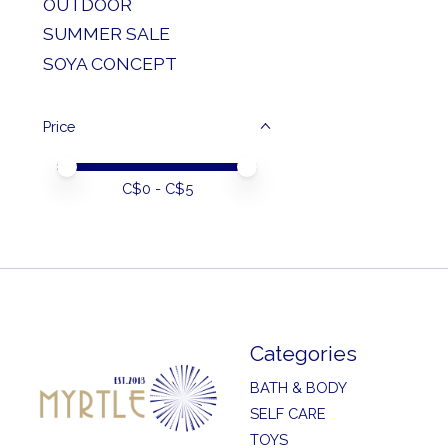
OUTDOOR
SUMMER SALE
SOYA CONCEPT
Price
Price minimum value
Price maximum value
C$
0
- C$
5
Categories
BATH & BODY
SELF CARE
TOYS