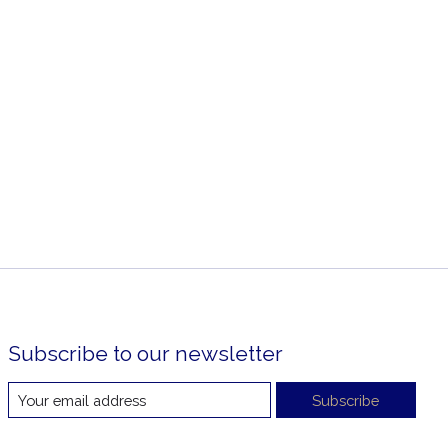
Subscribe to our newsletter
Subscribe