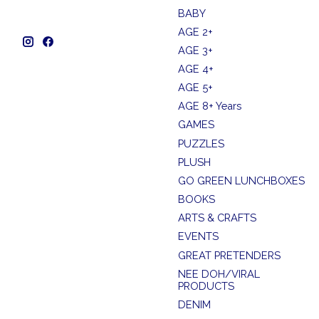
BABY
AGE 2+
AGE 3+
AGE 4+
AGE 5+
AGE 8+ Years
GAMES
PUZZLES
PLUSH
GO GREEN LUNCHBOXES
BOOKS
ARTS & CRAFTS
EVENTS
GREAT PRETENDERS
NEE DOH/VIRAL
PRODUCTS
DENIM