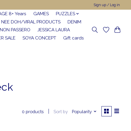
Sign up / Log in
AGE 8+ Years
GAMES
PUZZLES
NEE DOH/VIRAL PRODUCTS
DENIM
NON PASSERO
JESSICA LAURA
R SALE
SOYA CONCEPT
Gift cards
eck
Sort by
Popularity
0 products