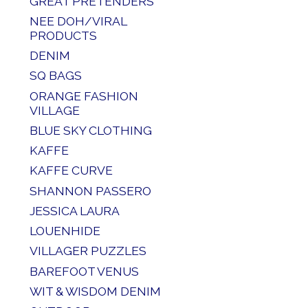
GREAT PRETENDERS
NEE DOH/VIRAL
PRODUCTS
DENIM
SQ BAGS
ORANGE FASHION
VILLAGE
BLUE SKY CLOTHING
KAFFE
KAFFE CURVE
SHANNON PASSERO
JESSICA LAURA
LOUENHIDE
VILLAGER PUZZLES
BAREFOOT VENUS
WIT & WISDOM DENIM