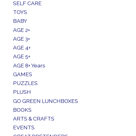
SELF CARE
TOYS
BABY
AGE 2+
AGE 3+
AGE 4+
AGE 5+
AGE 8+ Years
GAMES
PUZZLES
PLUSH
GO GREEN LUNCHBOXES
BOOKS
ARTS & CRAFTS
EVENTS