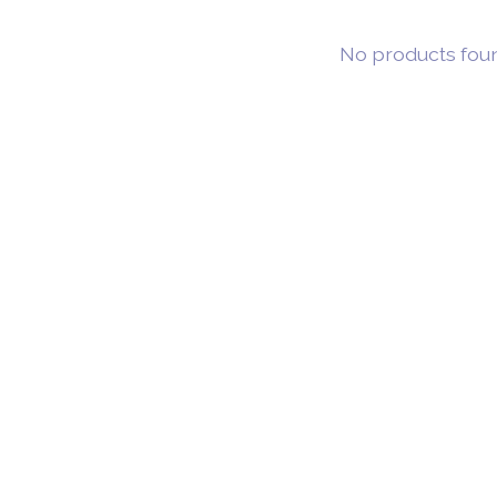
No products fou