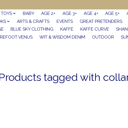
TOYS
BABY
AGE 2+
AGE 3+
AGE 4+
AGE 5+
OKS
ARTS & CRAFTS
EVENTS
GREAT PRETENDERS
GE
BLUE SKY CLOTHING
KAFFE
KAFFE CURVE
SHAN
REFOOT VENUS
WIT & WISDOM DENIM
OUTDOOR
SU
Products tagged with colla