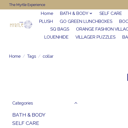
The Myrtle Experience
Home
BATH & BODY
SELF CARE
PLUSH
GO GREEN LUNCHBOXES
BO
SQ BAGS
ORANGE FASHION VILLA
LOUENHIDE
VILLAGER PUZZLES
BA
Home
/
Tags
/
collar
Categories
BATH & BODY
SELF CARE