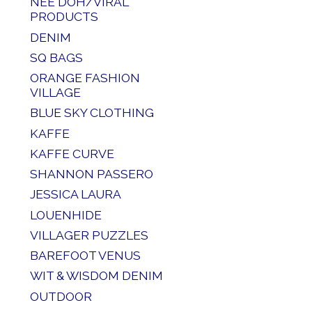
NEE DOH/VIRAL
PRODUCTS
DENIM
SQ BAGS
ORANGE FASHION
VILLAGE
BLUE SKY CLOTHING
KAFFE
KAFFE CURVE
SHANNON PASSERO
JESSICA LAURA
LOUENHIDE
VILLAGER PUZZLES
BAREFOOT VENUS
WIT & WISDOM DENIM
OUTDOOR