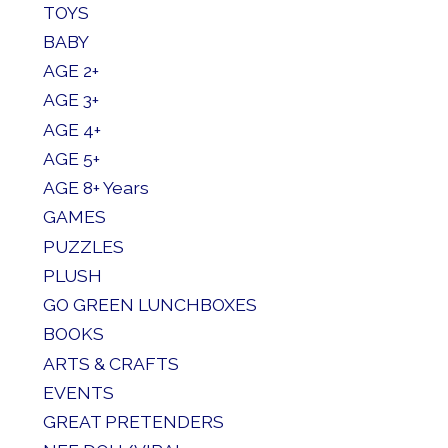
TOYS
BABY
AGE 2+
AGE 3+
AGE 4+
AGE 5+
AGE 8+ Years
GAMES
PUZZLES
PLUSH
GO GREEN LUNCHBOXES
BOOKS
ARTS & CRAFTS
EVENTS
GREAT PRETENDERS