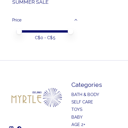
SUMMER SALE
Price
Price minimum value
Price maximum value
C$
0
- C$
5
Categories
BATH & BODY
SELF CARE
TOYS
BABY
AGE 2+