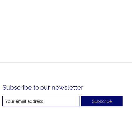
Subscribe to our newsletter
Subscribe