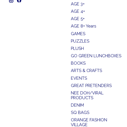
AGE 3+
AGE 4+
AGE 5+
AGE 8+ Years
GAMES
PUZZLES
PLUSH
GO GREEN LUNCHBOXES
BOOKS
ARTS & CRAFTS
EVENTS
GREAT PRETENDERS
NEE DOH/VIRAL
PRODUCTS
DENIM
SQ BAGS
ORANGE FASHION
VILLAGE