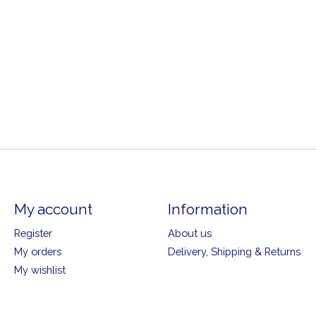
My account
Information
Register
About us
My orders
Delivery, Shipping & Returns
My wishlist