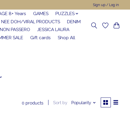
Sign up / Log in
AGE 8+ Years
GAMES
PUZZLES
NEE DOH/VIRAL PRODUCTS
DENIM
NON PASSERO
JESSICA LAURA
MMER SALE
Gift cards
Shop All
r
Sort by
Popularity
0 products