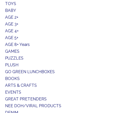
TOYS
BABY
AGE 2+
AGE 3+
AGE 4+
AGE 5+
AGE 8+ Years
GAMES
PUZZLES
PLUSH
GO GREEN LUNCHBOXES
BOOKS
ARTS & CRAFTS
EVENTS
GREAT PRETENDERS
NEE DOH/VIRAL PRODUCTS
DENIM