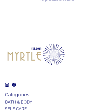
Categories
BATH & BODY
SELF CARE