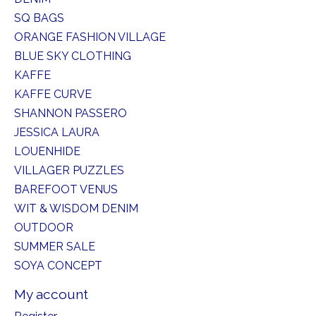
SQ BAGS
ORANGE FASHION VILLAGE
BLUE SKY CLOTHING
KAFFE
KAFFE CURVE
SHANNON PASSERO
JESSICA LAURA
LOUENHIDE
VILLAGER PUZZLES
BAREFOOT VENUS
WIT & WISDOM DENIM
OUTDOOR
SUMMER SALE
SOYA CONCEPT
My account