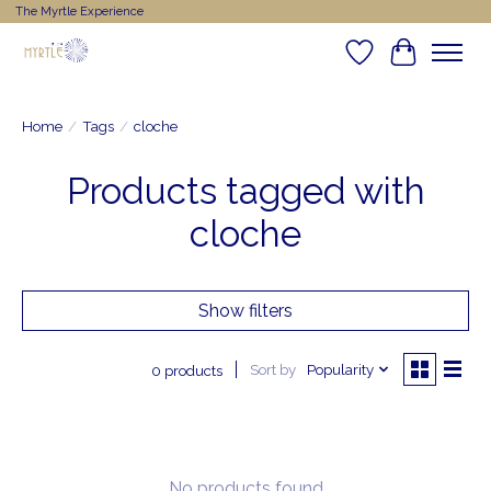
The Myrtle Experience
Wishlist
Cart
Home
/
Tags
/
cloche
Products tagged with
cloche
Show filters
Sort by
Popularity
0 products
No products found