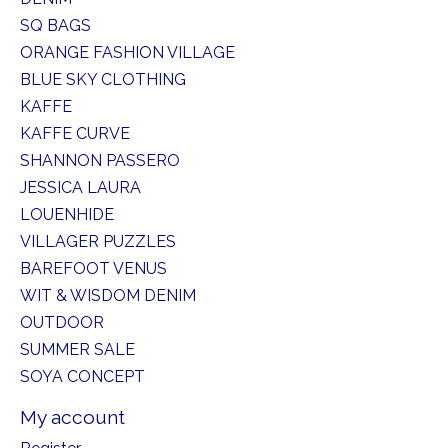
SQ BAGS
ORANGE FASHION VILLAGE
BLUE SKY CLOTHING
KAFFE
KAFFE CURVE
SHANNON PASSERO
JESSICA LAURA
LOUENHIDE
VILLAGER PUZZLES
BAREFOOT VENUS
WIT & WISDOM DENIM
OUTDOOR
SUMMER SALE
SOYA CONCEPT
My account