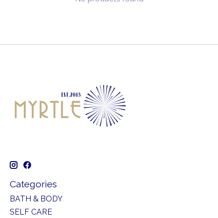
Categories
BATH & BODY
SELF CARE