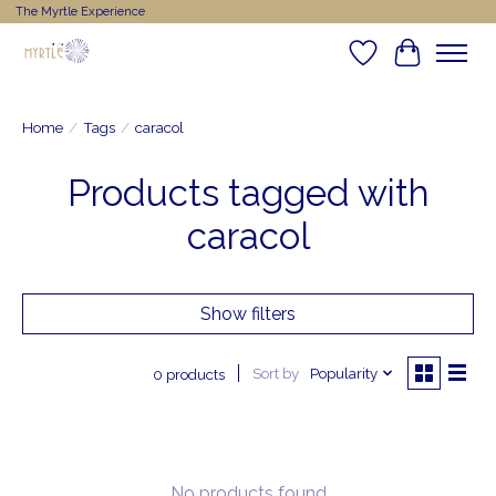
The Myrtle Experience
Wishlist
Cart
Home
/
Tags
/
caracol
Products tagged with
caracol
Show filters
Sort by
Popularity
0 products
No products found