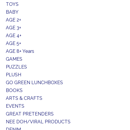
TOYS
BABY
AGE 2+
AGE 3+
AGE 4+
AGE 5+
AGE 8+ Years
GAMES
PUZZLES
PLUSH
GO GREEN LUNCHBOXES
BOOKS
ARTS & CRAFTS
EVENTS
GREAT PRETENDERS
NEE DOH/VIRAL PRODUCTS
DENIM