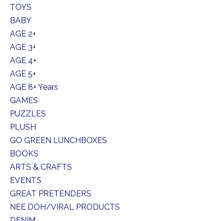
TOYS
BABY
AGE 2+
AGE 3+
AGE 4+
AGE 5+
AGE 8+ Years
GAMES
PUZZLES
PLUSH
GO GREEN LUNCHBOXES
BOOKS
ARTS & CRAFTS
EVENTS
GREAT PRETENDERS
NEE DOH/VIRAL PRODUCTS
DENIM