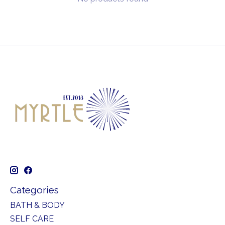
Categories
BATH & BODY
SELF CARE