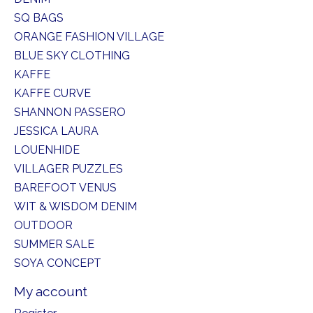
SQ BAGS
ORANGE FASHION VILLAGE
BLUE SKY CLOTHING
KAFFE
KAFFE CURVE
SHANNON PASSERO
JESSICA LAURA
LOUENHIDE
VILLAGER PUZZLES
BAREFOOT VENUS
WIT & WISDOM DENIM
OUTDOOR
SUMMER SALE
SOYA CONCEPT
My account