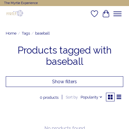
The Myrtle Experience
Wishlist
Cart
Home
/
Tags
/
baseball
Products tagged with
baseball
Show filters
Sort by
Popularity
0 products
No products found