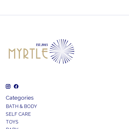
Categories
BATH & BODY
SELF CARE
TOYS