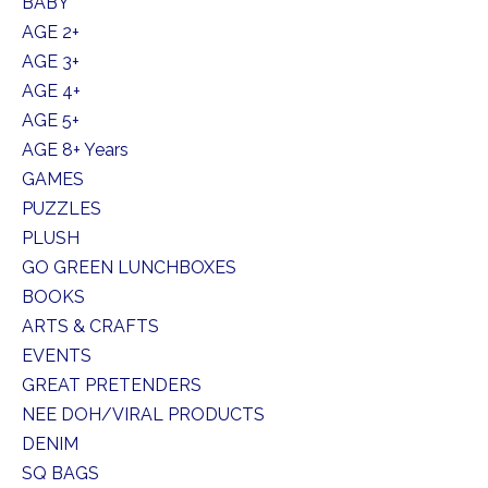
BABY
AGE 2+
AGE 3+
AGE 4+
AGE 5+
AGE 8+ Years
GAMES
PUZZLES
PLUSH
GO GREEN LUNCHBOXES
BOOKS
ARTS & CRAFTS
EVENTS
GREAT PRETENDERS
NEE DOH/VIRAL PRODUCTS
DENIM
SQ BAGS