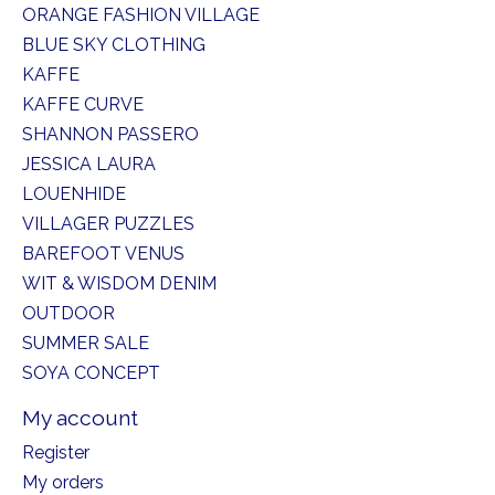
ORANGE FASHION VILLAGE
BLUE SKY CLOTHING
KAFFE
KAFFE CURVE
SHANNON PASSERO
JESSICA LAURA
LOUENHIDE
VILLAGER PUZZLES
BAREFOOT VENUS
WIT & WISDOM DENIM
OUTDOOR
SUMMER SALE
SOYA CONCEPT
My account
Register
My orders