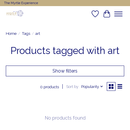
The Myrtle Experience
Wishlist
Cart
Home
/
Tags
/
art
Products tagged with art
Show filters
Sort by
Popularity
0 products
No products found