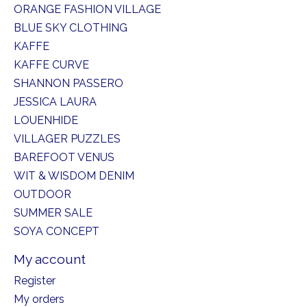
ORANGE FASHION VILLAGE
BLUE SKY CLOTHING
KAFFE
KAFFE CURVE
SHANNON PASSERO
JESSICA LAURA
LOUENHIDE
VILLAGER PUZZLES
BAREFOOT VENUS
WIT & WISDOM DENIM
OUTDOOR
SUMMER SALE
SOYA CONCEPT
My account
Register
My orders