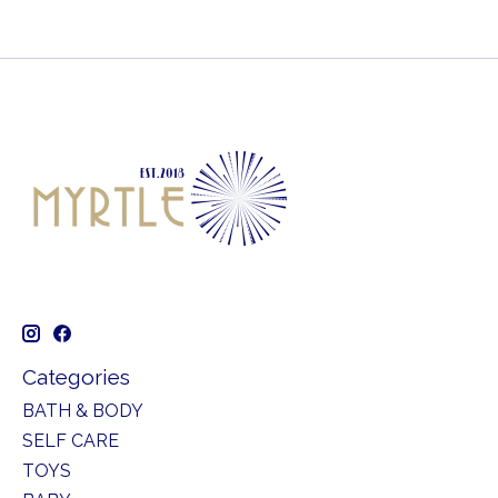
Categories
BATH & BODY
SELF CARE
TOYS