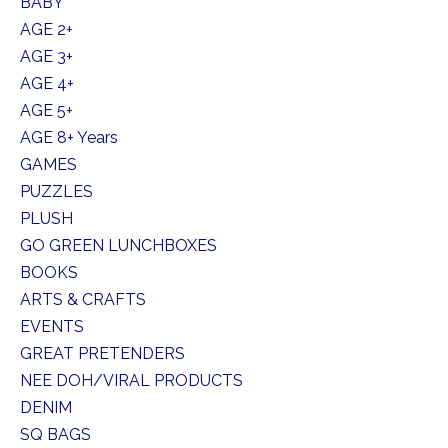
BABY
AGE 2+
AGE 3+
AGE 4+
AGE 5+
AGE 8+ Years
GAMES
PUZZLES
PLUSH
GO GREEN LUNCHBOXES
BOOKS
ARTS & CRAFTS
EVENTS
GREAT PRETENDERS
NEE DOH/VIRAL PRODUCTS
DENIM
SQ BAGS