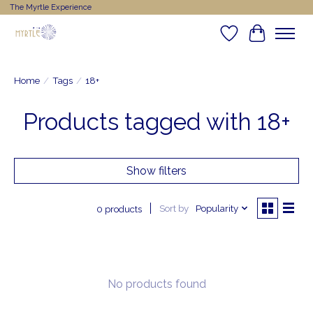
The Myrtle Experience
Wishlist
Cart
Home
/
Tags
/
18+
Products tagged with 18+
Show filters
Sort by
Popularity
0 products
No products found