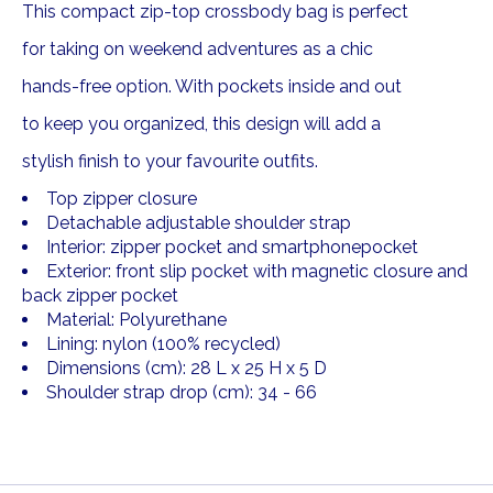
This compact zip-top crossbody bag is perfect
for taking on weekend adventures as a chic
hands-free option. With pockets inside and out
to keep you organized, this design will add a
stylish finish to your favourite outfits.
Top zipper closure
Detachable adjustable shoulder strap
Interior: zipper pocket and smartphonepocket
Exterior: front slip pocket with magnetic closure and
back zipper pocket
Material: Polyurethane
Lining: nylon (100% recycled)
Dimensions (cm): 28 L x 25 H x 5 D
Shoulder strap drop (cm): 34 - 66