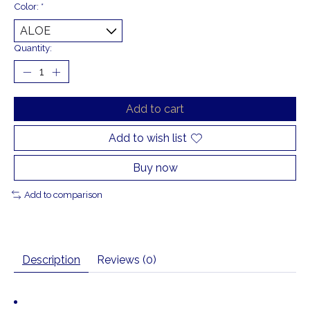
Color:
*
Quantity:
Add to cart
Add to wish list
Buy now
Add to comparison
Description
Reviews (0)