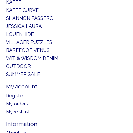
KAFFE
KAFFE CURVE
SHANNON PASSERO
JESSICA LAURA
LOUENHIDE
VILLAGER PUZZLES
BAREFOOT VENUS
WIT & WISDOM DENIM
OUTDOOR
SUMMER SALE
My account
Register
My orders
My wishlist
Information