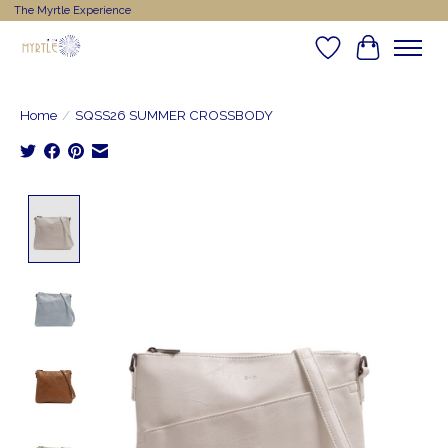
The Myrtle Experience
Wishlist
Cart
Home
/
SQSS26 SUMMER CROSSBODY
Product image slideshow Items