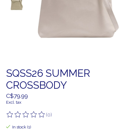
SQSS26 SUMMER
CROSSBODY
C$79.99
Excl. tax
(0)
The rating of this product is
0
out of 5
In stock (1)