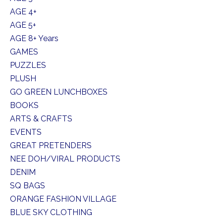
AGE 4+
AGE 5+
AGE 8+ Years
GAMES
PUZZLES
PLUSH
GO GREEN LUNCHBOXES
BOOKS
ARTS & CRAFTS
EVENTS
GREAT PRETENDERS
NEE DOH/VIRAL PRODUCTS
DENIM
SQ BAGS
ORANGE FASHION VILLAGE
BLUE SKY CLOTHING