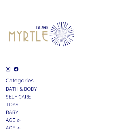
Categories
BATH & BODY
SELF CARE
TOYS
BABY
AGE 2+
AGE 3+