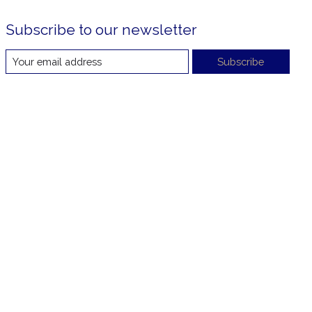
Subscribe to our newsletter
Subscribe