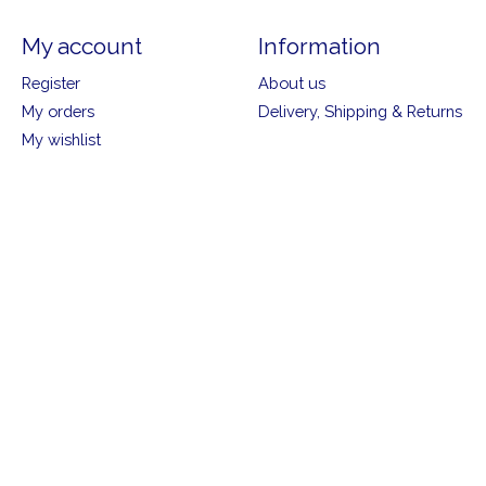
My account
Information
Register
About us
My orders
Delivery, Shipping & Returns
My wishlist