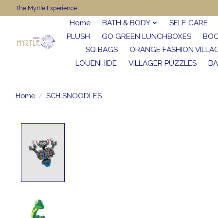
The Myrtle Experience
Home
BATH & BODY
SELF CARE
PLUSH
GO GREEN LUNCHBOXES
BO
SQ BAGS
ORANGE FASHION VILLA
LOUENHIDE
VILLAGER PUZZLES
BA
Home
/
SCH SNOODLES
Product image slideshow Items