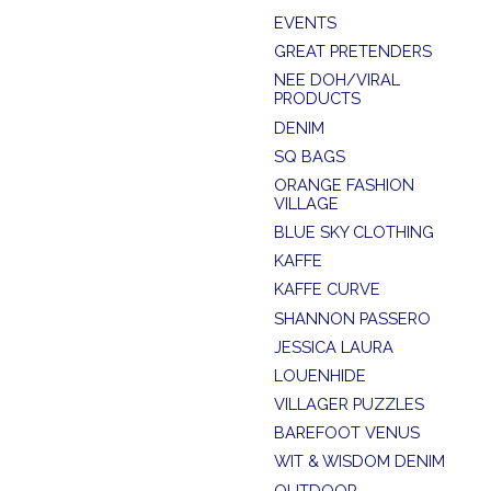
EVENTS
GREAT PRETENDERS
NEE DOH/VIRAL
PRODUCTS
DENIM
SQ BAGS
ORANGE FASHION
VILLAGE
BLUE SKY CLOTHING
KAFFE
KAFFE CURVE
SHANNON PASSERO
JESSICA LAURA
LOUENHIDE
VILLAGER PUZZLES
BAREFOOT VENUS
WIT & WISDOM DENIM
OUTDOOR