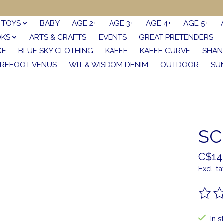
TOYS
BABY
AGE 2+
AGE 3+
AGE 4+
AGE 5+
OKS
ARTS & CRAFTS
EVENTS
GREAT PRETENDERS
GE
BLUE SKY CLOTHING
KAFFE
KAFFE CURVE
SHAN
REFOOT VENUS
WIT & WISDOM DENIM
OUTDOOR
SU
SC
C$14
Excl. ta
The ra
In s