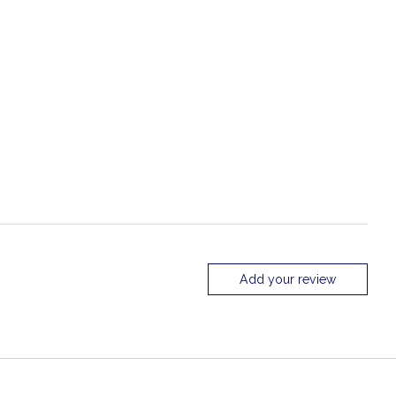
Add your review