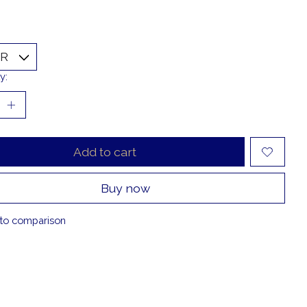
y:
Add to cart
Buy now
to comparison