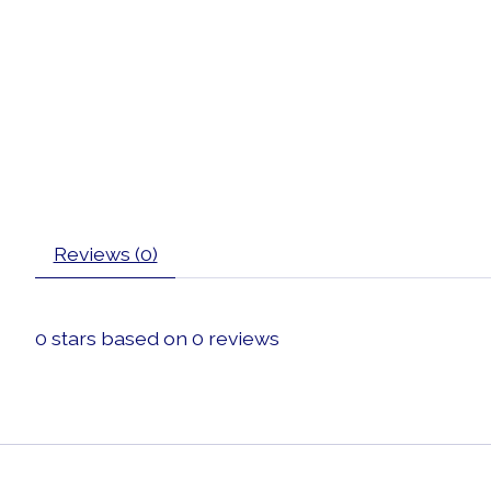
Reviews (0)
0
stars based on
0
reviews