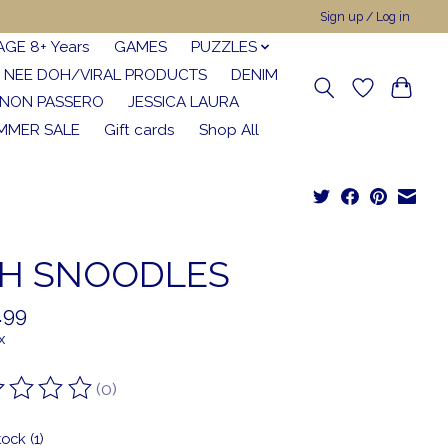
Sign up / Log in
AGE 8+ Years
GAMES
PUZZLES
NEE DOH/VIRAL PRODUCTS
DENIM
NON PASSERO
JESSICA LAURA
MMER SALE
Gift cards
Shop All
H SNOODLES
.99
x
(0)
ting of this product is
0
out of 5
tock (1)