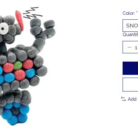
Color:
*
Quantit
Add 