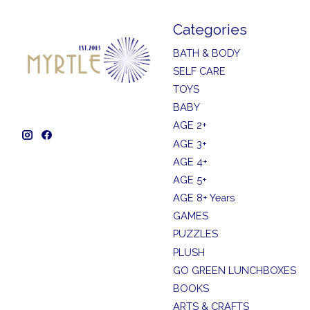
Categories
BATH & BODY
SELF CARE
TOYS
BABY
AGE 2+
AGE 3+
AGE 4+
AGE 5+
AGE 8+ Years
GAMES
PUZZLES
PLUSH
GO GREEN LUNCHBOXES
BOOKS
ARTS & CRAFTS