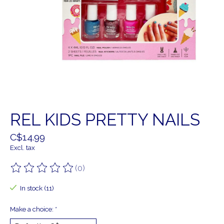
REL KIDS PRETTY NAILS
C$14.99
Excl. tax
(0)
The rating of this product is
0
out of 5
In stock (11)
Make a choice:
*