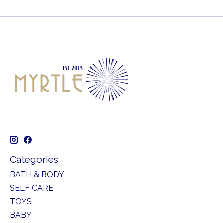
Categories
BATH & BODY
SELF CARE
TOYS
BABY