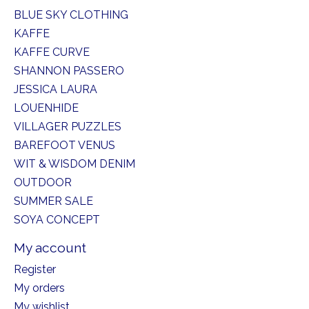
BLUE SKY CLOTHING
KAFFE
KAFFE CURVE
SHANNON PASSERO
JESSICA LAURA
LOUENHIDE
VILLAGER PUZZLES
BAREFOOT VENUS
WIT & WISDOM DENIM
OUTDOOR
SUMMER SALE
SOYA CONCEPT
My account
Register
My orders
My wishlist