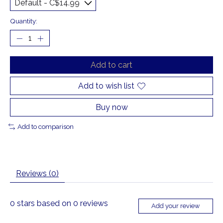
Quantity:
Add to cart
Add to wish list
Buy now
Add to comparison
Reviews (0)
0
stars based on
0
reviews
Add your review