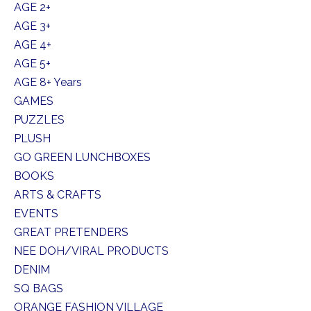
AGE 2+
AGE 3+
AGE 4+
AGE 5+
AGE 8+ Years
GAMES
PUZZLES
PLUSH
GO GREEN LUNCHBOXES
BOOKS
ARTS & CRAFTS
EVENTS
GREAT PRETENDERS
NEE DOH/VIRAL PRODUCTS
DENIM
SQ BAGS
ORANGE FASHION VILLAGE