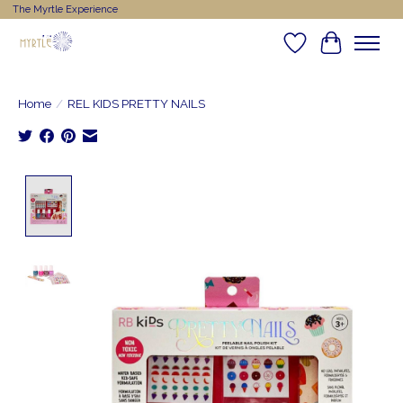
The Myrtle Experience
Wishlist
Cart
Home
/
REL KIDS PRETTY NAILS
Product image slideshow Items