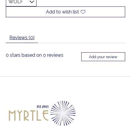
Add to wish list
Reviews (0)
0
stars based on
0
reviews
Add your review