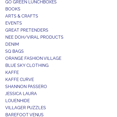
GO GREEN LUNCHBOXES
BOOKS
ARTS & CRAFTS
EVENTS
GREAT PRETENDERS
NEE DOH/VIRAL PRODUCTS
DENIM
SQ BAGS
ORANGE FASHION VILLAGE
BLUE SKY CLOTHING
KAFFE
KAFFE CURVE
SHANNON PASSERO
JESSICA LAURA
LOUENHIDE
VILLAGER PUZZLES
BAREFOOT VENUS