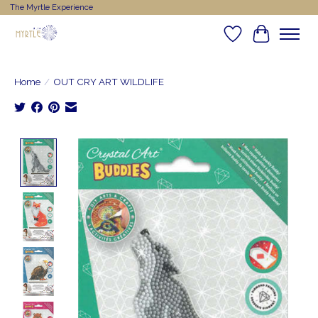
The Myrtle Experience
Wishlist
Cart
Home
/
OUT CRY ART WILDLIFE
Product image slideshow Items