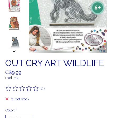
OUT CRY ART WILDLIFE
C$9.99
Excl. tax
(0)
The rating of this product is
0
out of 5
Out of stock
Color:
*