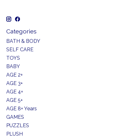
Categories
BATH & BODY
SELF CARE
TOYS
BABY
AGE 2+
AGE 3+
AGE 4+
AGE 5+
AGE 8+ Years
GAMES
PUZZLES
PLUSH