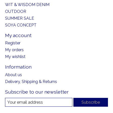
WIT & WISDOM DENIM
OUTDOOR
SUMMER SALE
SOYA CONCEPT
My account
Register
My orders
My wishlist
Information
About us
Delivery, Shipping & Returns
Subscribe to our newsletter
Subscribe