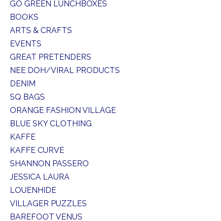
GO GREEN LUNCHBOXES
BOOKS
ARTS & CRAFTS
EVENTS
GREAT PRETENDERS
NEE DOH/VIRAL PRODUCTS
DENIM
SQ BAGS
ORANGE FASHION VILLAGE
BLUE SKY CLOTHING
KAFFE
KAFFE CURVE
SHANNON PASSERO
JESSICA LAURA
LOUENHIDE
VILLAGER PUZZLES
BAREFOOT VENUS