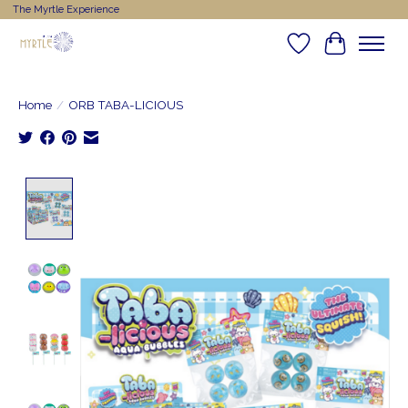
The Myrtle Experience
Wishlist
Cart
Home
/
ORB TABA-LICIOUS
Product image slideshow Items