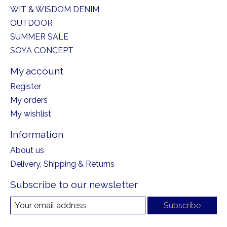
WIT & WISDOM DENIM
OUTDOOR
SUMMER SALE
SOYA CONCEPT
My account
Register
My orders
My wishlist
Information
About us
Delivery, Shipping & Returns
Subscribe to our newsletter
Subscribe