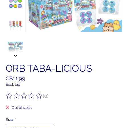
ORB TABA-LICIOUS
C$11.99
Excl. tax
(0)
The rating of this product is
0
out of 5
Out of stock
Size:
*