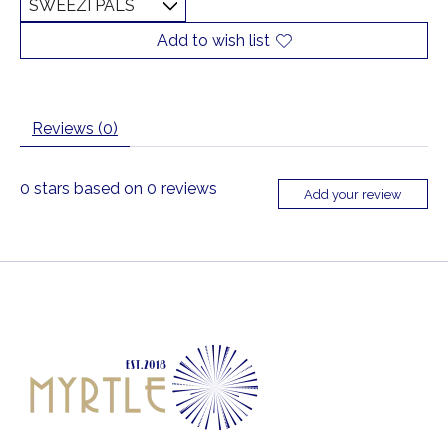
Add to wish list
Reviews (0)
0
stars based on
0
reviews
Add your review