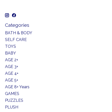
Categories
BATH & BODY
SELF CARE
TOYS
BABY
AGE 2+
AGE 3+
AGE 4+
AGE 5+
AGE 8+ Years
GAMES
PUZZLES
PLUSH