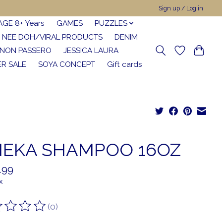
Sign up / Log in
AGE 8+ Years
GAMES
PUZZLES
NEE DOH/VIRAL PRODUCTS
DENIM
NON PASSERO
JESSICA LAURA
R SALE
SOYA CONCEPT
Gift cards
EKA SHAMPOO 16OZ
.99
x
(0)
ting of this product is
0
out of 5