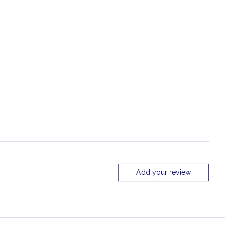
Add your review