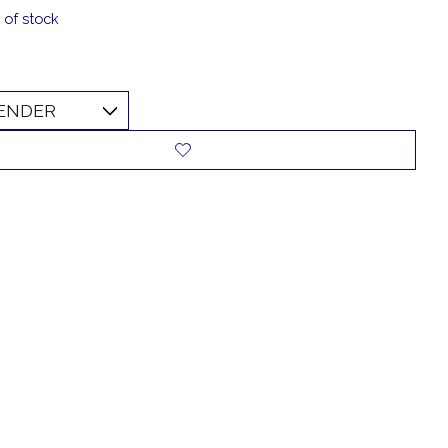
 of stock