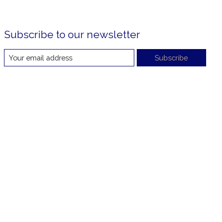
Subscribe to our newsletter
Subscribe