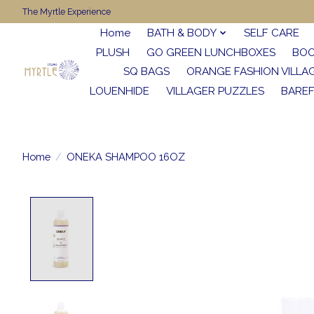
The Myrtle Experience
Home
BATH & BODY
SELF CARE
PLUSH
GO GREEN LUNCHBOXES
BO
SQ BAGS
ORANGE FASHION VILLA
LOUENHIDE
VILLAGER PUZZLES
BARE
Home
/
ONEKA SHAMPOO 16OZ
Product image slideshow Items