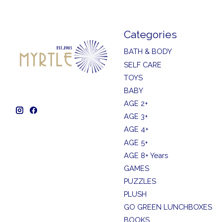
Categories
BATH & BODY
SELF CARE
TOYS
BABY
AGE 2+
AGE 3+
AGE 4+
AGE 5+
AGE 8+ Years
GAMES
PUZZLES
PLUSH
GO GREEN LUNCHBOXES
BOOKS