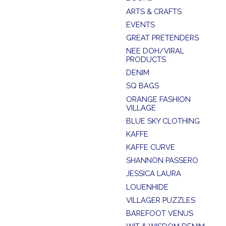
ARTS & CRAFTS
EVENTS
GREAT PRETENDERS
NEE DOH/VIRAL
PRODUCTS
DENIM
SQ BAGS
ORANGE FASHION
VILLAGE
BLUE SKY CLOTHING
KAFFE
KAFFE CURVE
SHANNON PASSERO
JESSICA LAURA
LOUENHIDE
VILLAGER PUZZLES
BAREFOOT VENUS