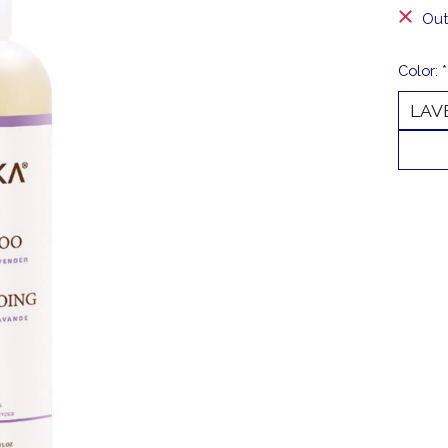
Out
Color:
*