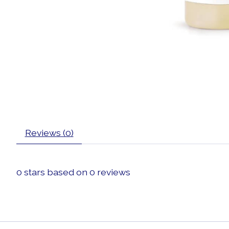
Reviews (0)
0
stars based on
0
reviews