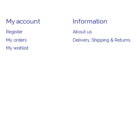
My account
Information
Register
About us
My orders
Delivery, Shipping & Returns
My wishlist