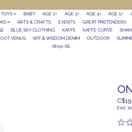
TOYS
BABY
AGE 2+
AGE 3+
AGE 4+
AGE 5+
OKS
ARTS & CRAFTS
EVENTS
GREAT PRETENDERS
GE
BLUE SKY CLOTHING
KAFFE
KAFFE CURVE
SHAN
FOOT VENUS
WIT & WISDOM DENIM
OUTDOOR
SUMME
Shop All
ON
C$19
Excl. ta
The ra