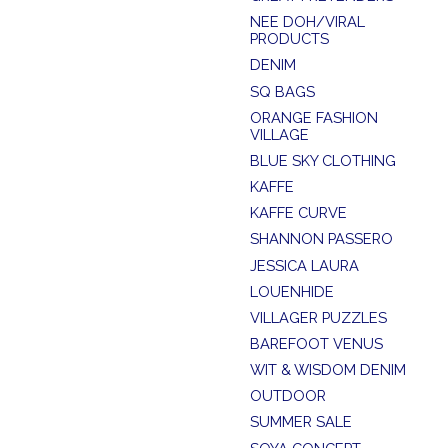
NEE DOH/VIRAL
PRODUCTS
DENIM
SQ BAGS
ORANGE FASHION
VILLAGE
BLUE SKY CLOTHING
KAFFE
KAFFE CURVE
SHANNON PASSERO
JESSICA LAURA
LOUENHIDE
VILLAGER PUZZLES
BAREFOOT VENUS
WIT & WISDOM DENIM
OUTDOOR
SUMMER SALE