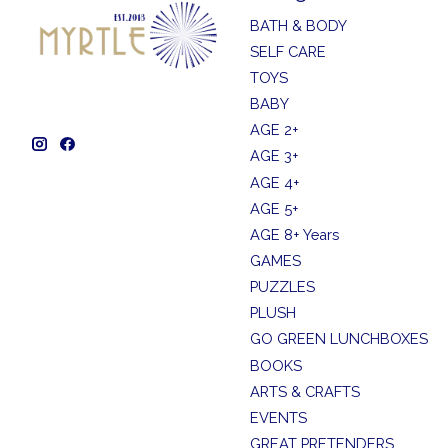
BATH & BODY
SELF CARE
TOYS
BABY
AGE 2+
AGE 3+
AGE 4+
AGE 5+
AGE 8+ Years
GAMES
PUZZLES
PLUSH
GO GREEN LUNCHBOXES
BOOKS
ARTS & CRAFTS
EVENTS
GREAT PRETENDERS