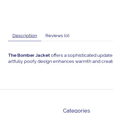
Description
Reviews (0)
The Bomber Jacket
offers a sophisticated update t
artfully poofy design enhances warmth and create
Categories