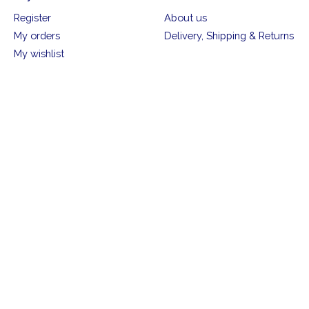
Register
About us
My orders
Delivery, Shipping & Returns
My wishlist