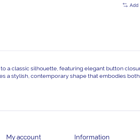
Add 
o a classic silhouette, featuring elegant button closur
s a stylish, contemporary shape that embodies both c
My account
Information