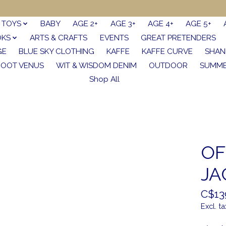
TOYS
BABY
AGE 2+
AGE 3+
AGE 4+
AGE 5+
OKS
ARTS & CRAFTS
EVENTS
GREAT PRETENDERS
GE
BLUE SKY CLOTHING
KAFFE
KAFFE CURVE
SHAN
FOOT VENUS
WIT & WISDOM DENIM
OUTDOOR
SUMME
Shop All
OF
JA
C$13
Excl. ta