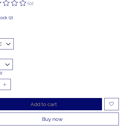
(0)
ting of this product is
0
out of 5
tock (2)
y:
Add to cart
Buy now