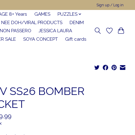
Sign up / Log in
AGE 8+ Years
GAMES
PUZZLES
NEE DOH/VIRAL PRODUCTS
DENIM
NON PASSERO
JESSICA LAURA
R SALE
SOYA CONCEPT
Gift cards
V SS26 BOMBER
CKET
9.99
x