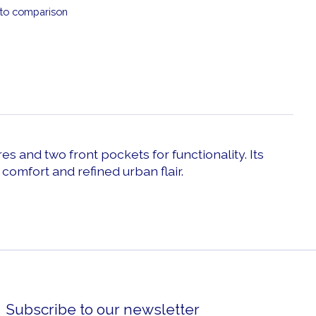
to comparison
es and two front pockets for functionality. Its
omfort and refined urban flair.
Subscribe to our newsletter