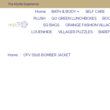
The Myrtle Experience
Home
BATH & BODY
SELF CARE
PLUSH
GO GREEN LUNCHBOXES
BO
SQ BAGS
ORANGE FASHION VILLA
LOUENHIDE
VILLAGER PUZZLES
BARE
Home
/
OFV SS26 BOMBER JACKET
Product image slideshow Items