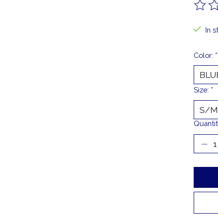
The ra
In s
Color:
*
Size:
*
Quantit